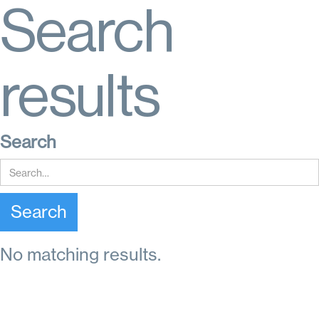
Search
results
Search
No matching results.