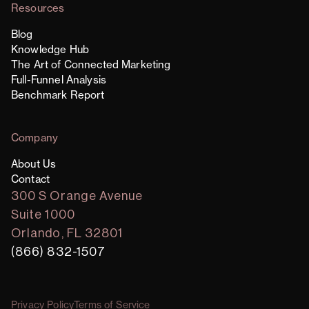
Resources
Blog
Knowledge Hub
The Art of Connected Marketing
Full-Funnel Analysis
Benchmark Report
Company
About Us
Contact
300 S Orange Avenue
Suite 1000
Orlando, FL 32801
(866) 832-1507
Privacy Policy
Terms of Service