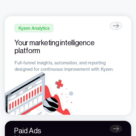
Kyzen Analytics
Your marketing intelligence
platform
Full-funnel insights, automation, and reporting
designed for continuous improvement with Kyzen.
Paid Ads