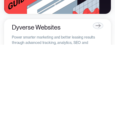
Dyverse Websites
Power smarter marketing and better leasing results
through advanced tracking, analytics, SEO and
automation.