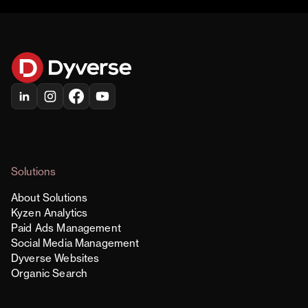
Solutions
About Solutions
Kyzen Analytics
Paid Ads Management
Social Media Management
Dyverse Websites
Organic Search