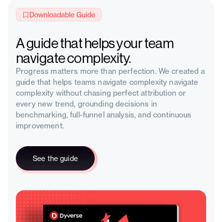
Downloadable Guide
A guide that helps your team
navigate complexity.
Progress matters more than perfection. We created a
guide that helps teams navigate complexity navigate
complexity without chasing perfect attribution or
every new trend, grounding decisions in
benchmarking, full-funnel analysis, and continuous
improvement.
See the guide
See the guide