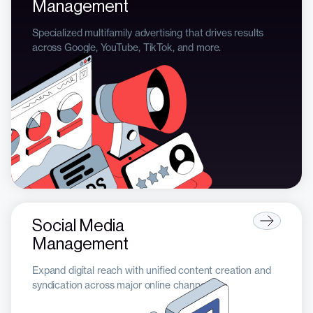
Management
Specialized multifamily advertising that drives results
across Google, YouTube, TikTok, and more.
Social Media
Management
Expand digital reach with unified content creation and
syndication across major online channels.