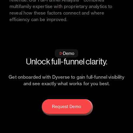
multifamily expertise with proprietary analytics to
reveal how these factors connect and where
efficiency can be improved.
Get free full-funnel analysis
Get free full-funnel analysis
Demo
Unlock full-funnel clarity.
Get onboarded with Dyverse to gain full-funnel visibility
and see exactly what works for you best.
Request Demo
Request Demo