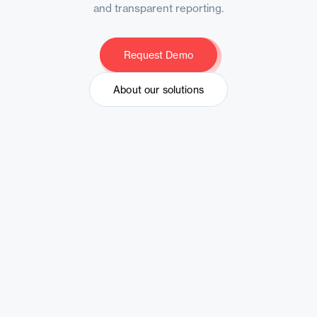
and transparent reporting.
Request Demo
Request Demo
About our solutions
About our solutions