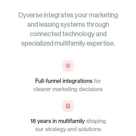
Dyverse
integrates
your marketing
and leasing systems through
connected technology and
specialized multifamily expertise.
Full-funnel integrations
for
clearer marketing decisions
18 years in multifamily
shaping
our strategy and solutions