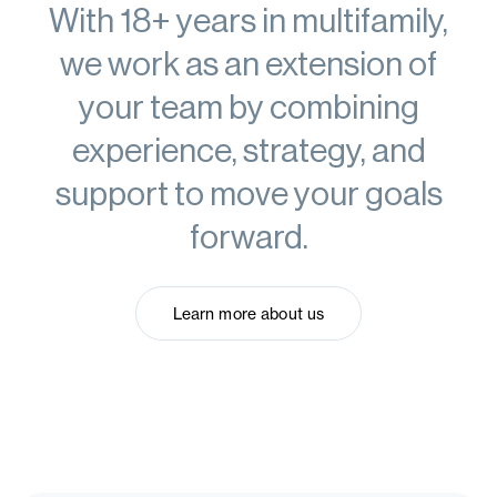
With 18+ years in multifamily,
we work as
an extension of
your team
by combining
experience, strategy, and
support to move your goals
forward.
Learn more about us
Learn more about us