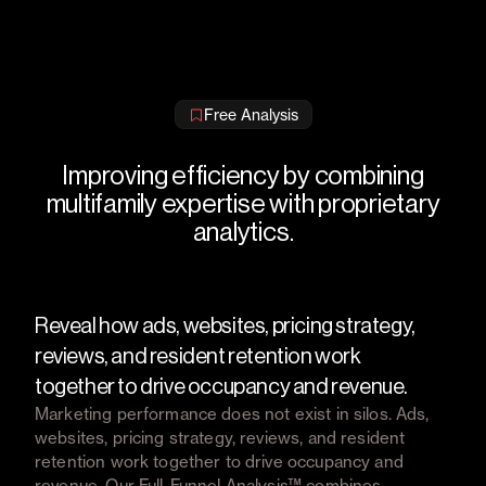
Free Analysis
Improving efficiency by combining
multifamily expertise with proprietary
analytics.
Reveal how ads, websites, pricing strategy,
reviews, and resident retention work
together to drive occupancy and revenue.
Marketing performance does not exist in silos. Ads,
websites, pricing strategy, reviews, and resident
retention work together to drive occupancy and
revenue. Our Full-Funnel Analysis™ combines