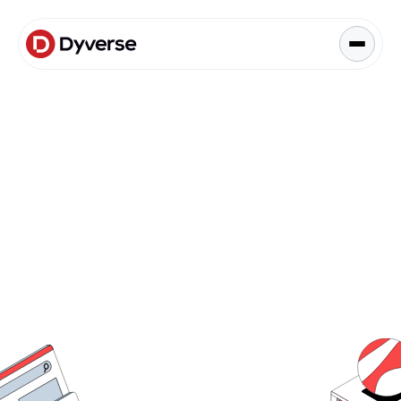
About Solutions
Blog
Kyzen Analytics
Knowledge Hub
Paid Ads Management
The Art of Connected Marketing
Social Media Management
Full-Funnel Analysis
Dyverse Websites
Benchmark Report
Organic Search
Request Demo
Request Demo