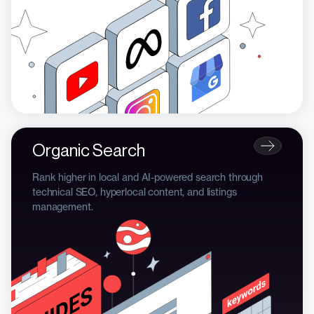
Organic Search
Rank higher in local and AI-powered search through
technical SEO, hyperlocal content, and listings
management.