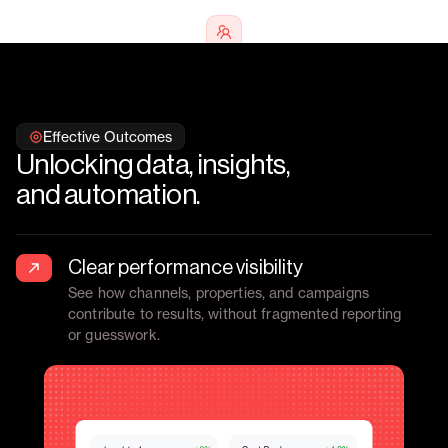
Trusted by
70+ multifamily
marketing teams
nationwide
Effective Outcomes
Unlocking data, insights,
and automation.
Clear performance visibility
See how channels, properties, and campaigns
contribute to results, without fragmented reporting
or guesswork.