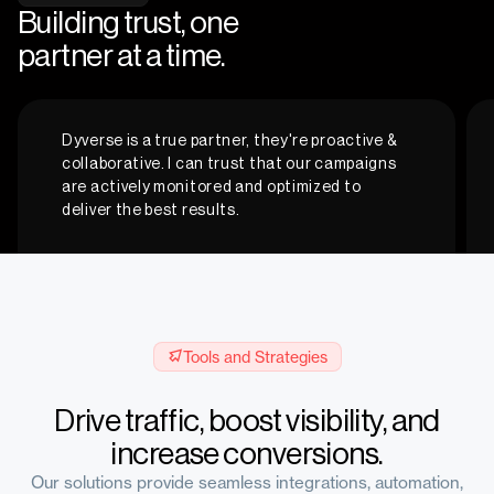
Building trust, one
partner at a time.
Dyverse is a true partner, they're proactive &
collaborative. I can trust that our campaigns
are actively monitored and optimized to
deliver the best results.
Courtney W.
Tools and Strategies
Digitial Marketing Advisor, Truepenny Marketing
Drive traffic, boost visibility, and
increase conversions.
Our solutions provide seamless integrations, automation,