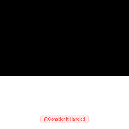
s
e
Consider It Handled