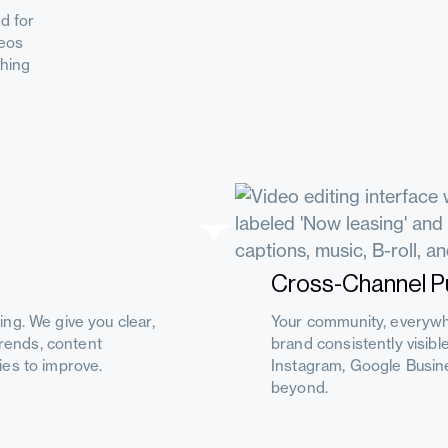
d for
deos
ching
Cross-Channel Pu
ng. We give you clear,
Your community, everywh
trends, content
brand consistently visib
es to improve.
Instagram, Google Busine
beyond.