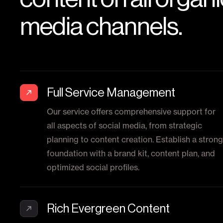
media channels.
Full Service Management
Our service offers comprehensive support for
all aspects of social media, from strategic
planning to content creation. Establish a strong
foundation with a brand kit, content plan, and
optimized social profiles.
Rich Evergreen Content