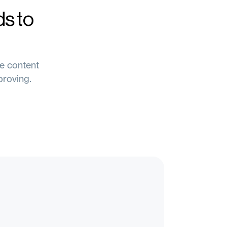
s to
re content
proving.