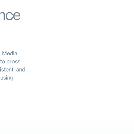
ence
al Media
to cross-
istent, and
using.