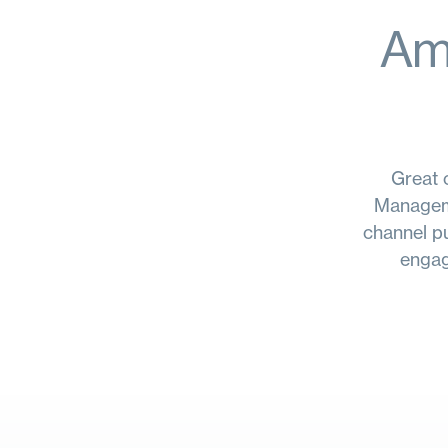
Amp
Great c
Manageme
channel pu
engag