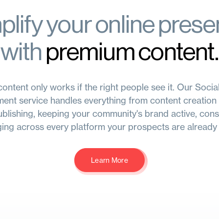
lify your online pres
with
premium content.
ontent only works if the right people see it. Our Soci
nt service handles everything from content creation 
blishing, keeping your community's brand active, cons
ing across every platform your prospects are already 
Learn More
Learn More