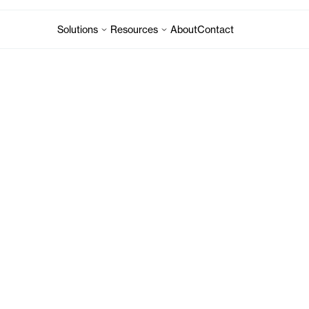
Solutions
Resources
About
Contact