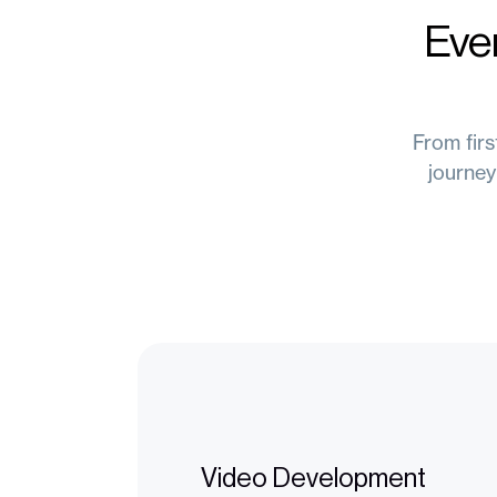
Eve
From firs
journey
Video Development