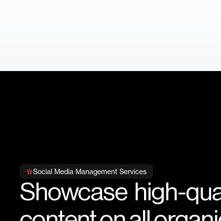
Social Media Management Services
Showcase high-qual
content on all organic