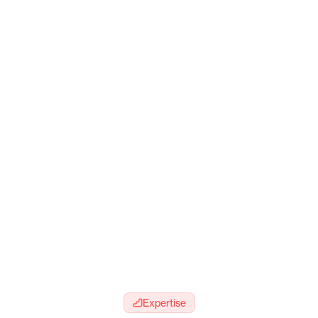
Expertise