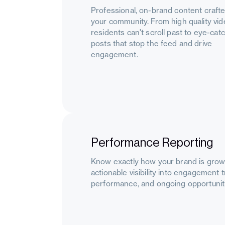
Professional, on-brand content crafte
your community. From high quality vi
residents can't scroll past to eye-cat
posts that stop the feed and drive
engagement.
Performance Reporting
Know exactly how your brand is growi
actionable visibility into engagement 
performance, and ongoing opportuniti