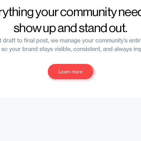
rything your community need
show up and stand out.
t draft to final post, we manage your community's enti
 so your brand stays visible, consistent, and always im
Learn more
Learn more