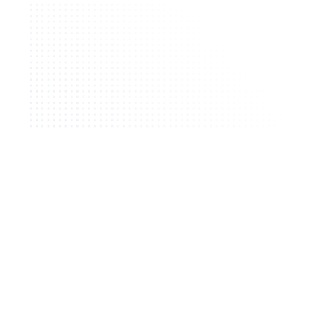
Request Demo
Request Demo