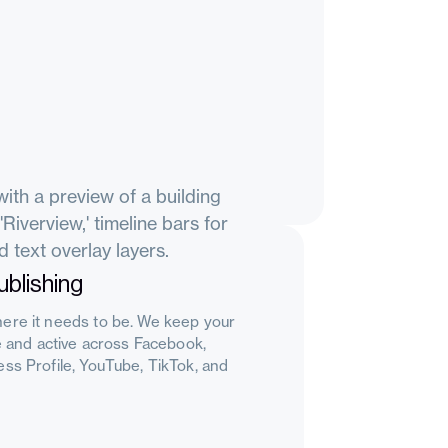
blishing
ere it needs to be. We keep your
le and active across Facebook,
ss Profile, YouTube, TikTok, and