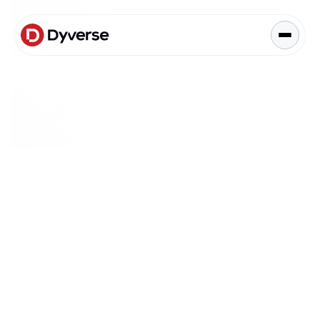
About Solutions
Blog
Kyzen Analytics
Knowledge Hub
Paid Ads Management
The Art of Connected Marketing
Social Media Management
Full-Funnel Analysis
Dyverse Websites
Benchmark Report
Organic Search
Request Demo
Request Demo