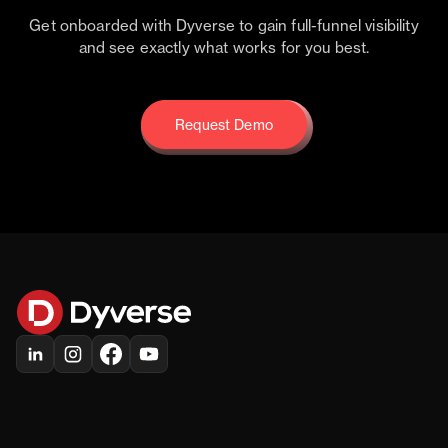
Get onboarded with Dyverse to gain full-funnel visibility
and see exactly what works for you best.
Request Demo
Request Demo