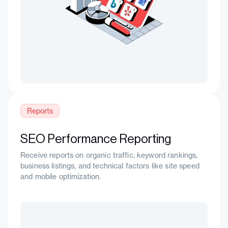
Reports
SEO Performance Reporting
Receive reports on organic traffic, keyword rankings,
business listings, and technical factors like site speed
and mobile optimization.