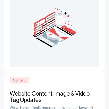
Content
Website Content, Image & Video
Tag Updates
We will strategically incorporate hyperlocal keywords