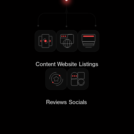
Content
Website
Listings
Reviews
Socials