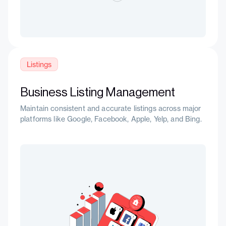
Listings
Business Listing Management
Maintain consistent and accurate listings across major
platforms like Google, Facebook, Apple, Yelp, and Bing.