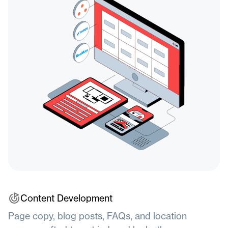
Content
Development
Page copy, blog posts, FAQs, and location