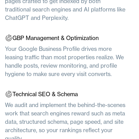
pages crafted to get indexed by both
traditional search engines and AI platforms like
ChatGPT and Perplexity.
GBP Management & Optimization
Your Google Business Profile drives more
leasing traffic than most properties realize. We
handle posts, review monitoring, and profile
hygiene to make sure every visit converts.
Technical SEO &
Schema
We audit and implement the behind-the-scenes
work that search engines reward such as meta
data, structured schema, page speed, and site
architecture, so your rankings reflect your
quality.