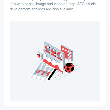
into web pages, image and video alt tags. SEO article
development services are also available.