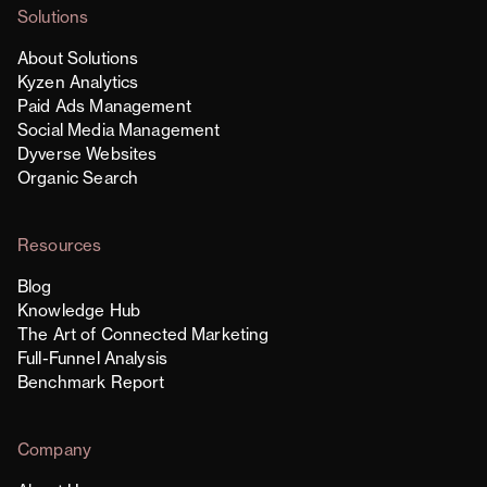
Solutions
About Solutions
Kyzen Analytics
Paid Ads Management
Social Media Management
Dyverse Websites
Organic Search
Resources
Blog
Knowledge Hub
The Art of Connected Marketing
Full-Funnel Analysis
Benchmark Report
Company