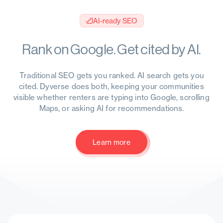
AI-ready SEO
Rank on Google. Get cited by AI.
Traditional SEO gets you ranked. AI search gets you
cited. Dyverse does both, keeping your communities
visible whether renters are typing into Google, scrolling
Maps, or asking AI for recommendations.
Learn more
Learn more