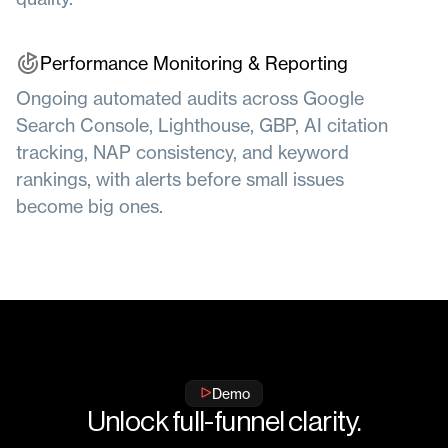
Performance Monitoring & Reporting
Ongoing automated audits across Google
Search Console, Lighthouse, GBP, AI citation
tracking, NAP consistency, and keyword
rankings, with alerts before small issues
become big ones.
Demo
Unlock full-funnel clarity.