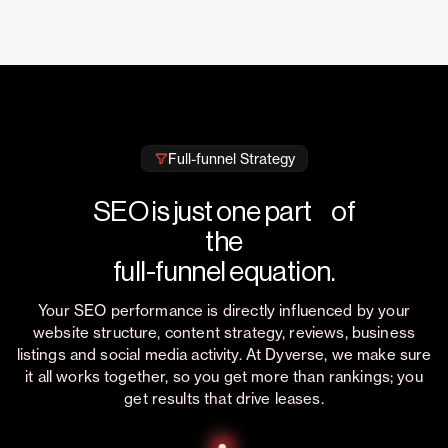
Full-funnel Strategy
SEO is just one part of
the
full-funnel equation.
Your SEO performance is directly influenced by your
website structure, content strategy, reviews, business
listings and social media activity. At Dyverse, we make sure
it all works together, so you get more than rankings; you
get results that drive leases.