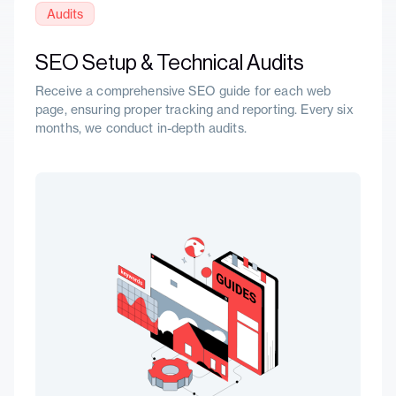
Audits
SEO Setup & Technical Audits
Receive a comprehensive SEO guide for each web
page, ensuring proper tracking and reporting. Every six
months, we conduct in-depth audits.