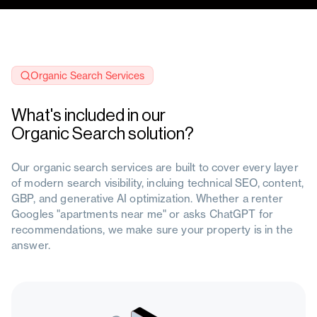
Organic Search Services
What's included in our
Organic Search solution?
Our organic search services are built to cover every layer
of modern search visibility, incluing technical SEO, content,
GBP, and generative AI optimization. Whether a renter
Googles "apartments near me" or asks ChatGPT for
recommendations, we make sure your property is in the
answer.