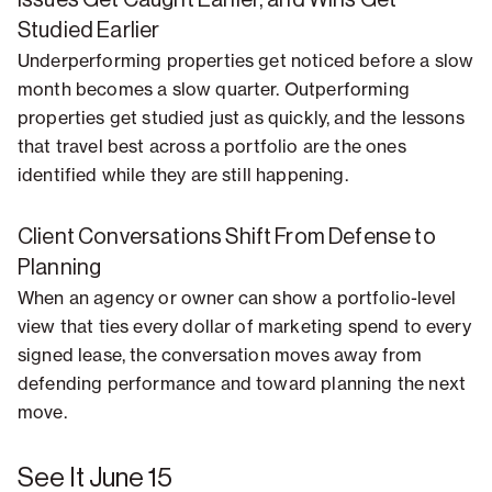
Issues Get Caught Earlier, and Wins Get
Studied Earlier
Underperforming properties get noticed before a slow
month becomes a slow quarter. Outperforming
properties get studied just as quickly, and the lessons
that travel best across a portfolio are the ones
identified while they are still happening.
Client Conversations Shift From Defense to
Planning
When an agency or owner can show a portfolio-level
view that ties every dollar of marketing spend to every
signed lease, the conversation moves away from
defending performance and toward planning the next
move.
See It June 15