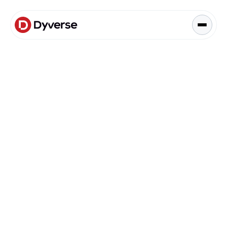
About Solutions
Blog
Kyzen Analytics
Knowledge Hub
Blog
Paid Ads Management
Blog
The Art of Connected Marketing
Social Media Management
Full-Funnel Analysis
Dyverse Websites
Benchmark Report
Organic Search
Dyverse Announcements