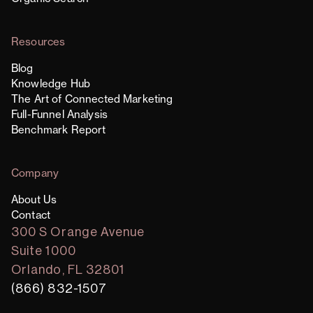
Resources
Blog
Knowledge Hub
The Art of Connected Marketing
Full-Funnel Analysis
Benchmark Report
Company
About Us
Contact
300 S Orange Avenue
Suite 1000
Orlando, FL 32801
(866) 832-1507