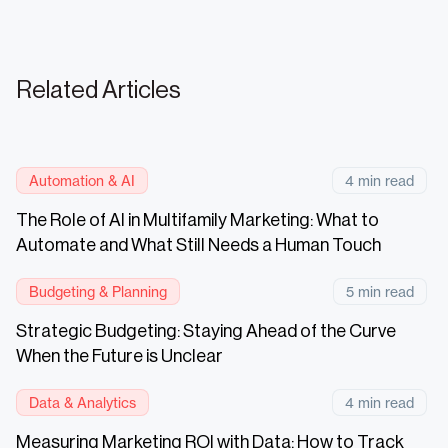
Related Articles
Automation & AI
4 min read
The Role of AI in Multifamily Marketing: What to
Automate and What Still Needs a Human Touch
Budgeting & Planning
5 min read
Strategic Budgeting: Staying Ahead of the Curve
When the Future is Unclear
Data & Analytics
4 min read
Measuring Marketing ROI with Data: How to Track