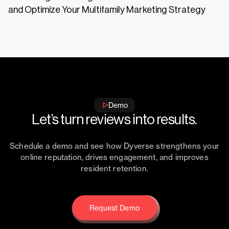
and Optimize Your Multifamily Marketing Strategy
Demo
Let’s turn reviews into results.
Schedule a demo and see how Dyverse strengthens your
online reputation, drives engagement, and improves
resident retention.
Request Demo
Request Demo