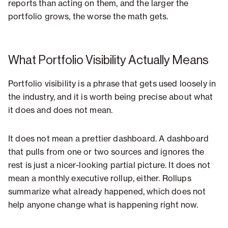
reports than acting on them, and the larger the
portfolio grows, the worse the math gets.
What Portfolio Visibility Actually Means
Portfolio visibility is a phrase that gets used loosely in
the industry, and it is worth being precise about what
it does and does not mean.
It does not mean a prettier dashboard. A dashboard
that pulls from one or two sources and ignores the
rest is just a nicer-looking partial picture. It does not
mean a monthly executive rollup, either. Rollups
summarize what already happened, which does not
help anyone change what is happening right now.