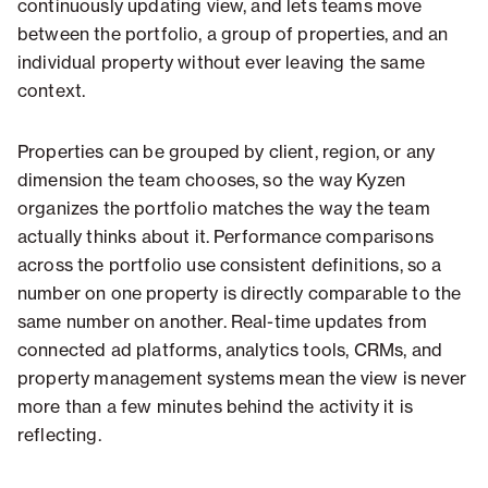
continuously updating view, and lets teams move
between the portfolio, a group of properties, and an
individual property without ever leaving the same
context.
Properties can be grouped by client, region, or any
dimension the team chooses, so the way Kyzen
organizes the portfolio matches the way the team
actually thinks about it. Performance comparisons
across the portfolio use consistent definitions, so a
number on one property is directly comparable to the
same number on another. Real-time updates from
connected ad platforms, analytics tools, CRMs, and
property management systems mean the view is never
more than a few minutes behind the activity it is
reflecting.