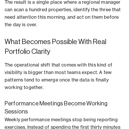
The result is a single place where a regional manager
can scan a hundred properties, identify the three that
need attention this morning, and act on them before
the day is over.
What Becomes Possible With Real
Portfolio Clarity
The operational shift that comes with this kind of
visibility is bigger than most teams expect. A few
patterns tend to emerge once the data is finally
working together.
Performance Meetings Become Working
Sessions
Weekly performance meetings stop being reporting
exercises. Instead of spending the first thirty minutes