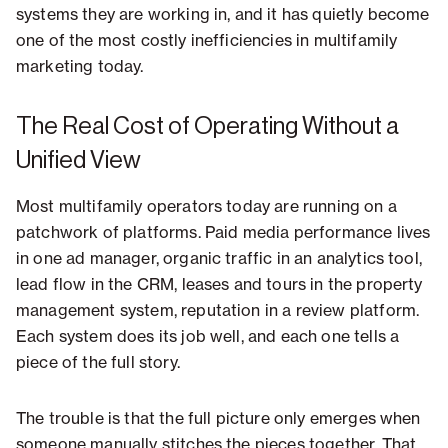
systems they are working in, and it has quietly become
one of the most costly inefficiencies in multifamily
marketing today.
The Real Cost of Operating Without a
Unified View
Most multifamily operators today are running on a
patchwork of platforms. Paid media performance lives
in one ad manager, organic traffic in an analytics tool,
lead flow in the CRM, leases and tours in the property
management system, reputation in a review platform.
Each system does its job well, and each one tells a
piece of the full story.
The trouble is that the full picture only emerges when
someone manually stitches the pieces together. That