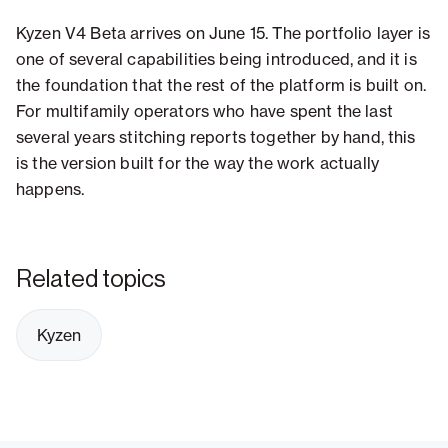
Kyzen V4 Beta arrives on June 15. The portfolio layer is
one of several capabilities being introduced, and it is
the foundation that the rest of the platform is built on.
For multifamily operators who have spent the last
several years stitching reports together by hand, this
is the version built for the way the work actually
happens.
Related topics
Kyzen