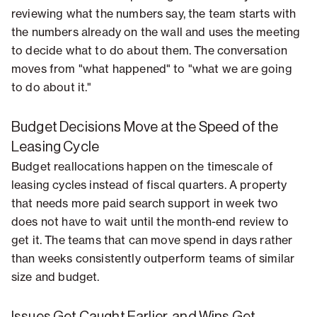
reviewing what the numbers say, the team starts with
the numbers already on the wall and uses the meeting
to decide what to do about them. The conversation
moves from "what happened" to "what we are going
to do about it."
Budget Decisions Move at the Speed of the
Leasing Cycle
Budget reallocations happen on the timescale of
leasing cycles instead of fiscal quarters. A property
that needs more paid search support in week two
does not have to wait until the month-end review to
get it. The teams that can move spend in days rather
than weeks consistently outperform teams of similar
size and budget.