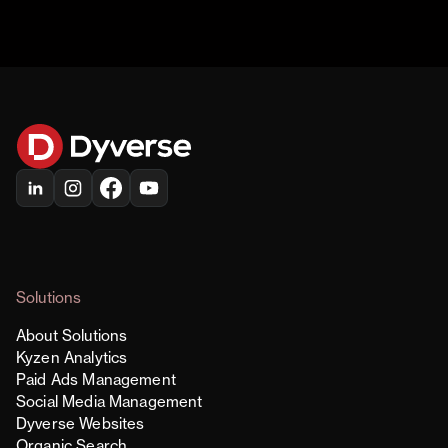
Solutions
About Solutions
Kyzen Analytics
Paid Ads Management
Social Media Management
Dyverse Websites
Organic Search