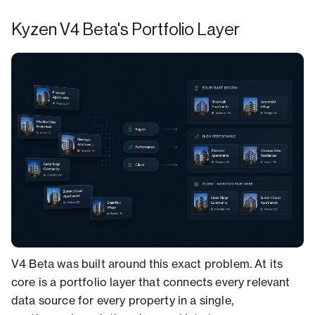
Kyzen V4 Beta's Portfolio Layer
V4 Beta was built around this exact problem. At its
core is a portfolio layer that connects every relevant
data source for every property in a single,