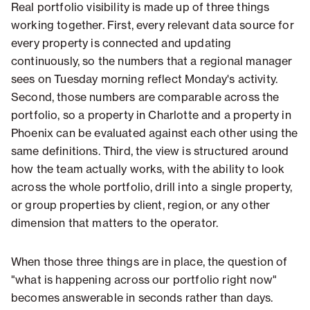
Real portfolio visibility is made up of three things
working together. First, every relevant data source for
every property is connected and updating
continuously, so the numbers that a regional manager
sees on Tuesday morning reflect Monday's activity.
Second, those numbers are comparable across the
portfolio, so a property in Charlotte and a property in
Phoenix can be evaluated against each other using the
same definitions. Third, the view is structured around
how the team actually works, with the ability to look
across the whole portfolio, drill into a single property,
or group properties by client, region, or any other
dimension that matters to the operator.
When those three things are in place, the question of
"what is happening across our portfolio right now"
becomes answerable in seconds rather than days.