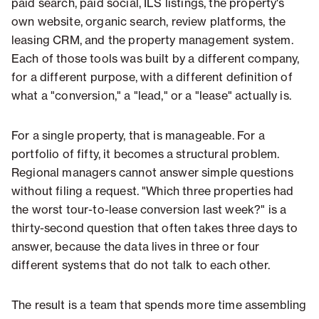
paid search, paid social, ILS listings, the property's
own website, organic search, review platforms, the
leasing CRM, and the property management system.
Each of those tools was built by a different company,
for a different purpose, with a different definition of
what a "conversion," a "lead," or a "lease" actually is.
For a single property, that is manageable. For a
portfolio of fifty, it becomes a structural problem.
Regional managers cannot answer simple questions
without filing a request. "Which three properties had
the worst tour-to-lease conversion last week?" is a
thirty-second question that often takes three days to
answer, because the data lives in three or four
different systems that do not talk to each other.
The result is a team that spends more time assembling