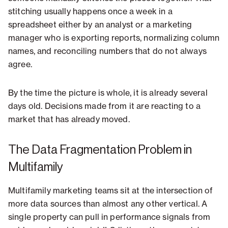
stitching usually happens once a week in a
spreadsheet either by an analyst or a marketing
manager who is exporting reports, normalizing column
names, and reconciling numbers that do not always
agree.
By the time the picture is whole, it is already several
days old. Decisions made from it are reacting to a
market that has already moved.
The Data Fragmentation Problem in
Multifamily
Multifamily marketing teams sit at the intersection of
more data sources than almost any other vertical. A
single property can pull in performance signals from