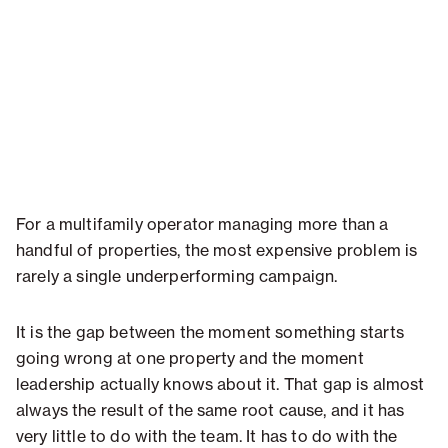
For a multifamily operator managing more than a
handful of properties, the most expensive problem is
rarely a single underperforming campaign.
It is the gap between the moment something starts
going wrong at one property and the moment
leadership actually knows about it. That gap is almost
always the result of the same root cause, and it has
very little to do with the team. It has to do with the