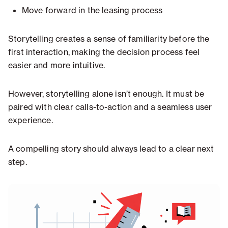
Move forward in the leasing process
Storytelling creates a sense of familiarity before the
first interaction, making the decision process feel
easier and more intuitive.
However, storytelling alone isn’t enough. It must be
paired with clear calls-to-action and a seamless user
experience.
A compelling story should always lead to a clear next
step.