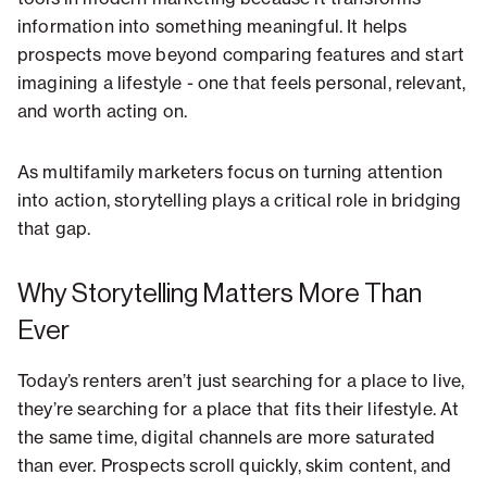
information into something meaningful. It helps
prospects move beyond comparing features and start
imagining a lifestyle - one that feels personal, relevant,
and worth acting on.
As multifamily marketers focus on turning attention
into action, storytelling plays a critical role in bridging
that gap.
Why Storytelling Matters More Than
Ever
Today’s renters aren’t just searching for a place to live,
they’re searching for a place that fits their lifestyle. At
the same time, digital channels are more saturated
than ever. Prospects scroll quickly, skim content, and