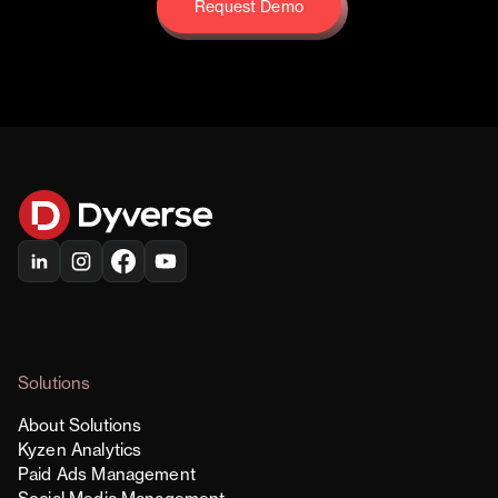
Request Demo
Request Demo
Solutions
About Solutions
Kyzen Analytics
Paid Ads Management