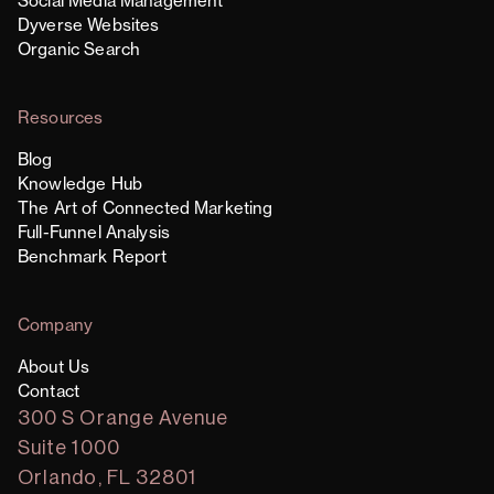
Social Media Management
Dyverse Websites
Organic Search
Resources
Blog
Knowledge Hub
The Art of Connected Marketing
Full-Funnel Analysis
Benchmark Report
Company
About Us
Contact
300 S Orange Avenue
Suite 1000
Orlando, FL 32801