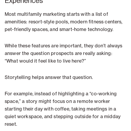
Experiences
Most multifamily marketing starts with a list of
amenities: resort-style pools, modern fitness centers,
pet-friendly spaces, and smart-home technology.
While these features are important, they don’t always
answer the question prospects are really asking:
“What would it feel like to live here?”
Storytelling helps answer that question.
For example, instead of highlighting a “co-working
space,” a story might focus on a remote worker
starting their day with coffee, taking meetings in a
quiet workspace, and stepping outside for a midday
reset.