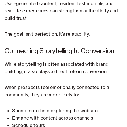
User-generated content, resident testimonials, and
real-life experiences can strengthen authenticity and
build trust.
The goal isn’t perfection. It’s relatability.
Connecting Storytelling to Conversion
While storytelling is often associated with brand
building, it also plays a direct role in conversion.
When prospects feel emotionally connected to a
community, they are more likely to:
Spend more time exploring the website
Engage with content across channels
Schedule tours