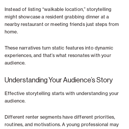
Instead of listing “walkable location,” storytelling
might showcase a resident grabbing dinner at a
nearby restaurant or meeting friends just steps from
home.
These narratives turn static features into dynamic
experiences, and that’s what resonates with your
audience.
Understanding Your Audience’s Story
Effective storytelling starts with understanding your
audience.
Different renter segments have different priorities,
routines, and motivations. A young professional may