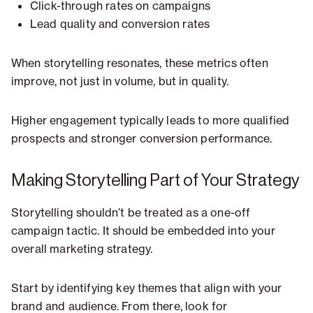
Click-through rates on campaigns
Lead quality and conversion rates
When storytelling resonates, these metrics often
improve, not just in volume, but in quality.
Higher engagement typically leads to more qualified
prospects and stronger conversion performance.
Making Storytelling Part of Your Strategy
Storytelling shouldn’t be treated as a one-off
campaign tactic. It should be embedded into your
overall marketing strategy.
Start by identifying key themes that align with your
brand and audience. From there, look for