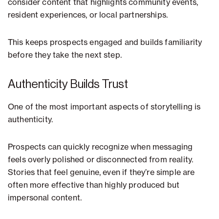
consider content that highlights community events,
resident experiences, or local partnerships.
This keeps prospects engaged and builds familiarity
before they take the next step.
Authenticity Builds Trust
One of the most important aspects of storytelling is
authenticity.
Prospects can quickly recognize when messaging
feels overly polished or disconnected from reality.
Stories that feel genuine, even if they’re simple are
often more effective than highly produced but
impersonal content.