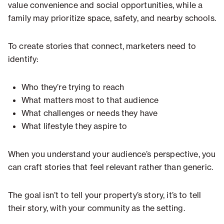
value convenience and social opportunities, while a
family may prioritize space, safety, and nearby schools.
To create stories that connect, marketers need to
identify:
Who they’re trying to reach
What matters most to that audience
What challenges or needs they have
What lifestyle they aspire to
When you understand your audience’s perspective, you
can craft stories that feel relevant rather than generic.
The goal isn’t to tell your property’s story, it’s to tell
their story, with your community as the setting.