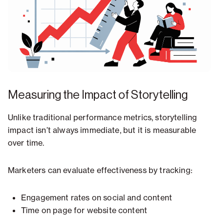
Measuring the Impact of Storytelling
Unlike traditional performance metrics, storytelling
impact isn’t always immediate, but it is measurable
over time.
Marketers can evaluate effectiveness by tracking:
Engagement rates on social and content
Time on page for website content