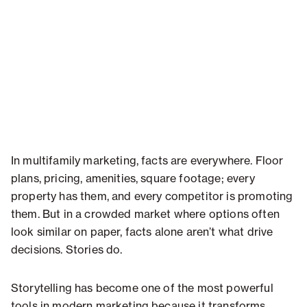
In multifamily marketing, facts are everywhere. Floor
plans, pricing, amenities, square footage; every
property has them, and every competitor is promoting
them. But in a crowded market where options often
look similar on paper, facts alone aren’t what drive
decisions. Stories do.
Storytelling has become one of the most powerful
tools in modern marketing because it transforms