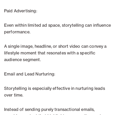
Paid Advertising:
Even within limited ad space, storytelling can influence
performance.
A single image, headline, or short video can convey a
lifestyle moment that resonates with a specific
audience segment.
Email and Lead Nurturing:
Storytelling is especially effective in nurturing leads
over time.
Instead of sending purely transactional emails,