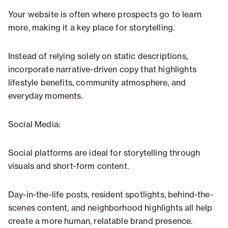
Your website is often where prospects go to learn
more, making it a key place for storytelling.
Instead of relying solely on static descriptions,
incorporate narrative-driven copy that highlights
lifestyle benefits, community atmosphere, and
everyday moments.
Social Media:
Social platforms are ideal for storytelling through
visuals and short-form content.
Day-in-the-life posts, resident spotlights, behind-the-
scenes content, and neighborhood highlights all help
create a more human, relatable brand presence.