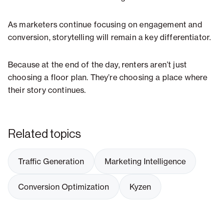
As marketers continue focusing on engagement and
conversion, storytelling will remain a key differentiator.
Because at the end of the day, renters aren’t just
choosing a floor plan. They’re choosing a place where
their story continues.
Related topics
Traffic Generation
Marketing Intelligence
Conversion Optimization
Kyzen