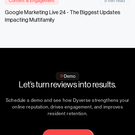
Content & Engagement
5 min read
Google Marketing Live 24 - The Biggest Updates
Impacting Multifamily
Demo
Let’s turn reviews into results.
Schedule a demo and see how Dyverse strengthens your
online reputation, drives engagement, and improves
resident retention.