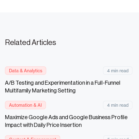
Related Articles
Data & Analytics
4 min read
A/B Testing and Experimentation in a Full-Funnel
Multifamily Marketing Setting
Automation & AI
4 min read
Maximize Google Ads and Google Business Profile
Impact with Daily Price Insertion