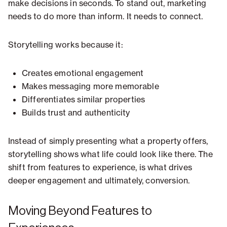
make decisions in seconds. To stand out, marketing
needs to do more than inform. It needs to connect.
Storytelling works because it:
Creates emotional engagement
Makes messaging more memorable
Differentiates similar properties
Builds trust and authenticity
Instead of simply presenting what a property offers,
storytelling shows what life could look like there. The
shift from features to experience, is what drives
deeper engagement and ultimately, conversion.
Moving Beyond Features to