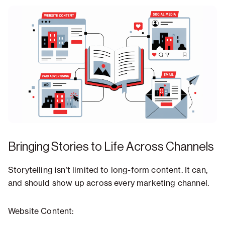
Bringing Stories to Life Across Channels
Storytelling isn’t limited to long-form content. It can,
and should show up across every marketing channel.
Website Content: