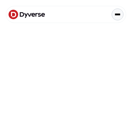
About Solutions
Blog
Kyzen Analytics
Knowledge Hub
Blog
Paid Ads Management
Blog
The Art of Connected Marketing
Social Media Management
Full-Funnel Analysis
Dyverse Websites
Benchmark Report
Organic Search
Content & Engagement