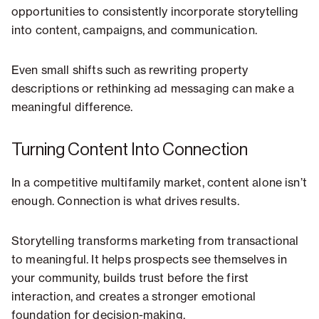
opportunities to consistently incorporate storytelling
into content, campaigns, and communication.
Even small shifts such as rewriting property
descriptions or rethinking ad messaging can make a
meaningful difference.
Turning Content Into Connection
In a competitive multifamily market, content alone isn’t
enough. Connection is what drives results.
Storytelling transforms marketing from transactional
to meaningful. It helps prospects see themselves in
your community, builds trust before the first
interaction, and creates a stronger emotional
foundation for decision-making.