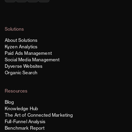
Solutions
About Solutions
Kyzen Analytics
Paid Ads Management
Social Media Management
Dyverse Websites
Organic Search
Resources
Blog
Knowledge Hub
The Art of Connected Marketing
Full-Funnel Analysis
Benchmark Report