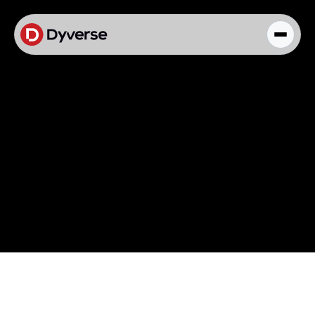
About Solutions
Blog
Kyzen Analytics
Knowledge Hub
Paid Ads Management
The Art of Connected Marketing
Social Media Management
Full-Funnel Analysis
Dyverse Websites
Benchmark Report
Organic Search
Knowledge Hub
Knowledge Hub