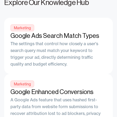
Explore Our Knowledge Hub
Marketing
Google Ads Search Match Types
The settings that control how closely a user's
search query must match your keyword to
trigger your ad, directly determining traffic
quality and budget efficiency.
Marketing
Google Enhanced Conversions
A Google Ads feature that uses hashed first-
party data from website form submissions to
recover attribution lost to ad blockers, privacy