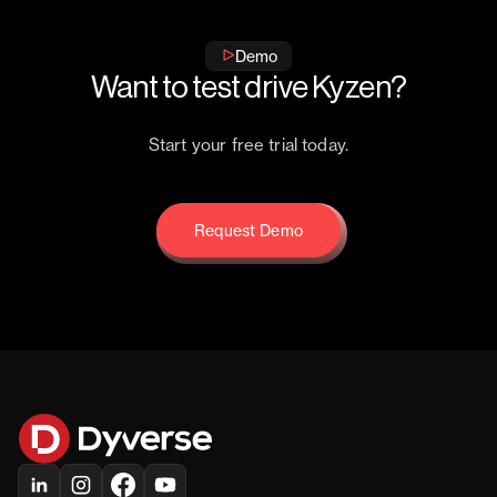
Demo
Want to test drive Kyzen?
Start your free trial today.
Request Demo
Request Demo