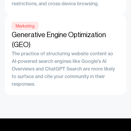
restrictions, and cross-device browsing.
Marketing
Generative Engine Optimization
(GEO)
The practice of structuring website content so
AI-powered search engines like Google's AI
Overviews and ChatGPT Search are more likely
to surface and cite your community in their
responses.