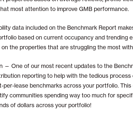
that most attention to improve GMB performance.
ability data included on the Benchmark Report makes
portfolio based on current occupancy and trending 
 on the properties that are struggling the most wi
on — One of our most recent updates to the Bench
tribution reporting to help with the tedious proces
st-per-lease benchmarks across your portfolio. Thi
entify communities spending way too much for speci
ds of dollars across your portfolio!