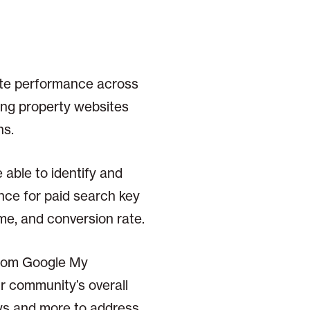
ite performance across
ming property websites
ns.
able to identify and
nce for paid search key
me, and conversion rate.
from Google My
r community’s overall
ews and more to address