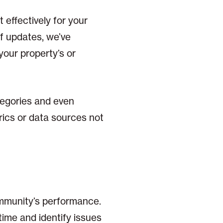
 effectively for your
of updates, we’ve
your property’s or
tegories and even
rics or data sources not
community’s performance.
time and identify issues