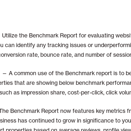
Utilize the Benchmark Report for evaluating webs
you can identify any tracking issues or underperfor
onversion rate, bounce rate, and number of sessio
— A common use of the Benchmark report is to be 
perties that are showing below benchmark performa
uch as impression share, cost-per-click, click volu
The Benchmark Report now features key metrics 
iness has continued to grow in significance to you
rt properties based on average reviews, profile vi