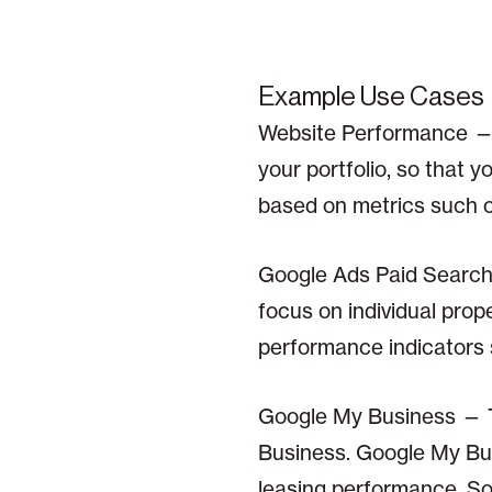
Example Use Cases
Website Performance — 
your portfolio, so that 
based on metrics such c
Google Ads Paid Search 
focus on individual pro
performance indicators s
Google My Business — 
Business. Google My Bus
leasing performance. So