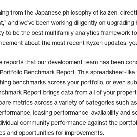
g from the Japanese philosophy of kaizen, directl
,” and we’ve been working diligently on upgrading 
y to be the best multifamily analytics framework for
ncement about the most recent Kyzen updates, you
e reports that our development team has been const
r Portfolio Benchmark Report. This spreadsheet-like t
ishing benchmarks across your portfolio, or even su
enchmark Report brings data from all of your propert
pare metrics across a variety of categories such a
formance, leasing performance, availability and sou
ndividual community performance against the portfo
sues and opportunities for improvements.