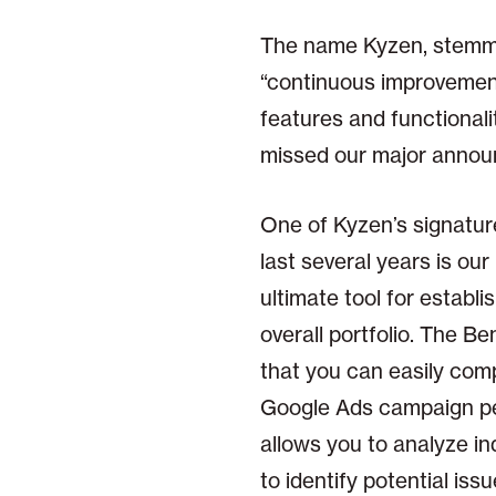
The name Kyzen, stemmin
“continuous improvement
features and functionalit
missed our major annou
One of Kyzen’s signatur
last several years is ou
ultimate tool for establ
overall portfolio. The B
that you can easily com
Google Ads campaign per
allows you to analyze i
to identify potential is