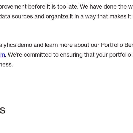
provement before it is too late. We have done the w
data sources and organize it in a way that makes it
lytics demo and learn more about our Portfolio B
am
. We’re committed to ensuring that your portfolio 
ness.
cs