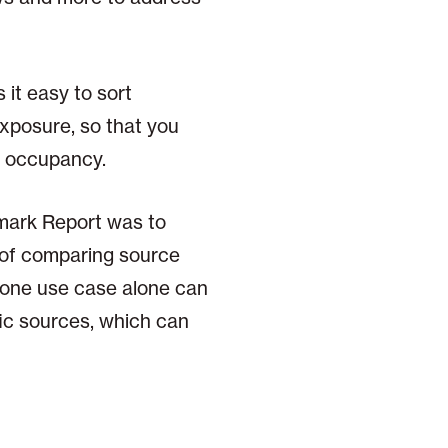
 it easy to sort
exposure, so that you
th occupancy.
mark Report was to
s of comparing source
s one use case alone can
fic sources, which can