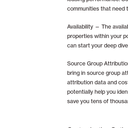
communities that need 
Availability — The avail
properties within your 
can start your deep dive
Source Group Attributi
bring in source group at
attribution data and co
potentially help you id
save you tens of thousan