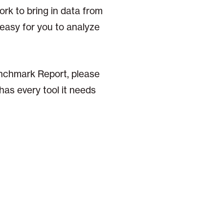
ork to bring in data from
 easy for you to analyze
enchmark Report, please
has every tool it needs