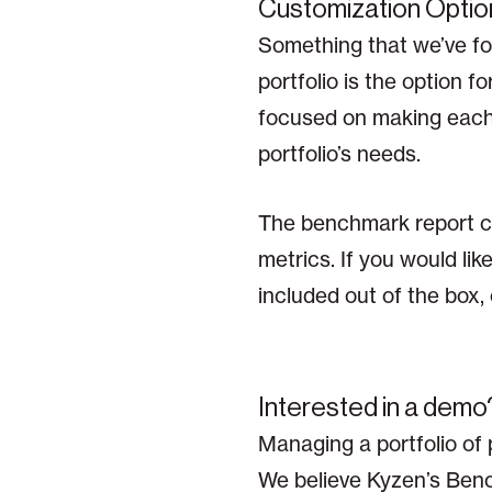
Customization Optio
Something that we’ve fou
portfolio is the option 
focused on making each o
portfolio’s needs.
The benchmark report ca
metrics. If you would li
included out of the box
Interested in a demo
Managing a portfolio of 
We believe Kyzen’s Bench