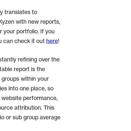
y translates to
Kyzen with new reports,
 your portfolio. If you
 can check it out
here
!
antly refining over the
able report is the
b groups within your
ies into one place, so
s website performance,
rce attribution. This
lio or sub group average