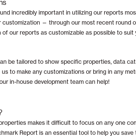
ns
nd incredibly important in utilizing our reports most
for customization — through our most recent round 
f our reports as customizable as possible to suit 
n be tailored to show specific properties, data ca
ke us to make any customizations or bring in any met
, our in-house development team can help!
?
properties makes it difficult to focus on any one 
mark Report is an essential tool to help you save 