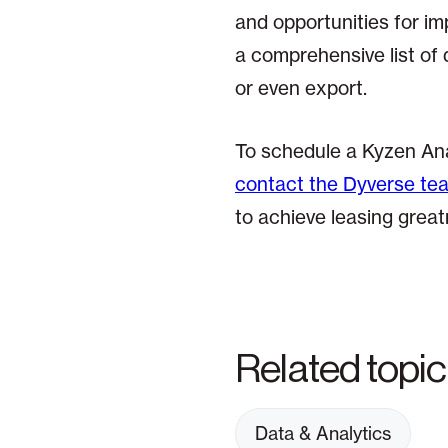
and opportunities for im
a comprehensive list of 
or even export.
To schedule a Kyzen Ana
contact the Dyverse te
to achieve leasing great
Related topi
Data & Analytics