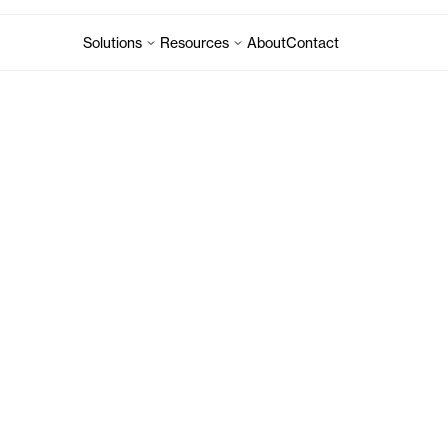
Solutions
Resources
About
Contact