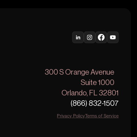
300 S Orange Avenue
Suite 1000
Orlando, FL 32801
(866) 832-1507
Privacy Policy
Terms of Service