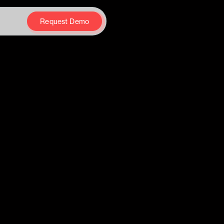
Request Demo
Request Demo