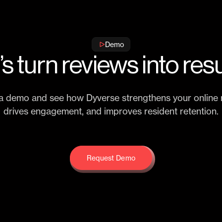
Demo
’s turn reviews into resu
a demo and see how Dyverse strengthens your online r
drives engagement, and improves resident retention.
Request Demo
Request Demo