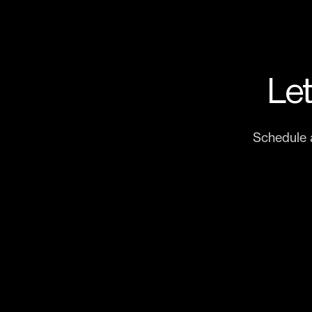
Let
Schedule 