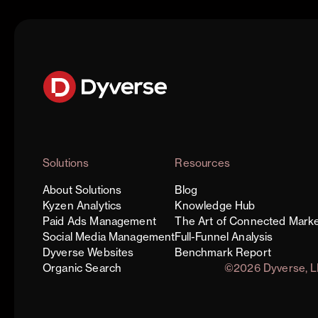
Solutions
Resources
About Solutions
Blog
Kyzen Analytics
Knowledge Hub
Paid Ads Management
The Art of Connected Marke
Social Media Management
Full-Funnel Analysis
Dyverse Websites
Benchmark Report
Organic Search
©2026 Dyverse, 