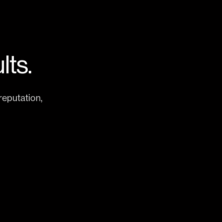
lts.
eputation,