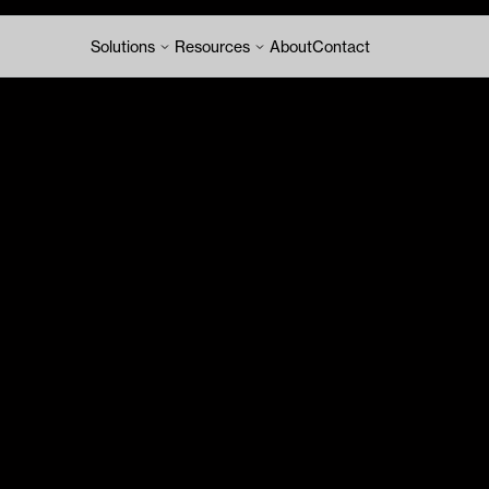
Solutions
Resources
About
Contact