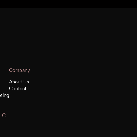
Company
About Us
Contact
ting
LLC