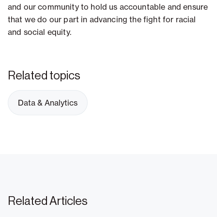
and our community to hold us accountable and ensure
that we do our part in advancing the fight for racial
and social equity.
Related topics
Data & Analytics
Related Articles