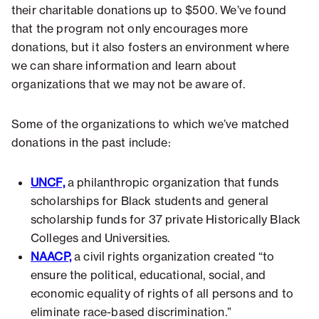
their charitable donations up to $500. We’ve found
that the program not only encourages more
donations, but it also fosters an environment where
we can share information and learn about
organizations that we may not be aware of.
Some of the organizations to which we’ve matched
donations in the past include:
UNCF,
a philanthropic organization that funds
scholarships for Black students and general
scholarship funds for 37 private Historically Black
Colleges and Universities.
NAACP,
a civil rights organization created “to
ensure the political, educational, social, and
economic equality of rights of all persons and to
eliminate race-based discrimination.”