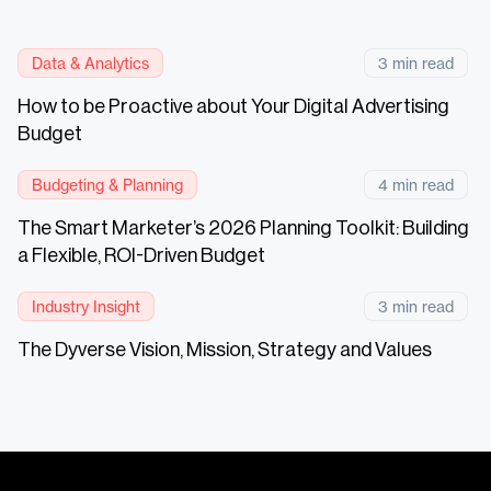
Data & Analytics
3 min read
How to be Proactive about Your Digital Advertising
Budget
Budgeting & Planning
4 min read
The Smart Marketer’s 2026 Planning Toolkit: Building
a Flexible, ROI-Driven Budget
Industry Insight
3 min read
The Dyverse Vision, Mission, Strategy and Values