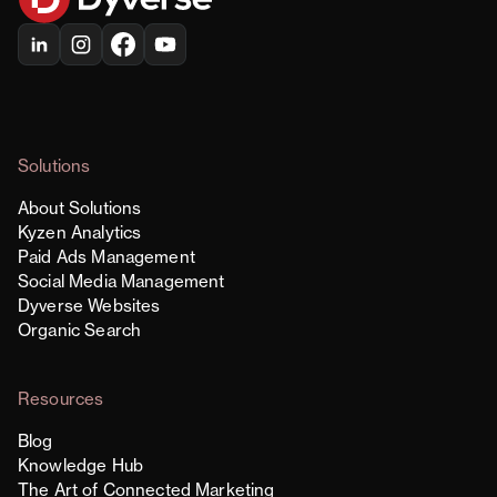
Solutions
About Solutions
Kyzen Analytics
Paid Ads Management
Social Media Management
Dyverse Websites
Organic Search
Resources
Blog
Knowledge Hub
The Art of Connected Marketing