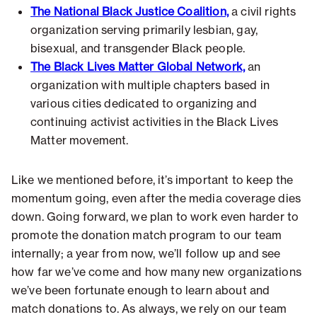
The National Black Justice Coalition,
a civil rights
organization serving primarily lesbian, gay,
bisexual, and transgender Black people.
The Black Lives Matter Global Network,
an
organization with multiple chapters based in
various cities dedicated to organizing and
continuing activist activities in the Black Lives
Matter movement.
Like we mentioned before, it’s important to keep the
momentum going, even after the media coverage dies
down. Going forward, we plan to work even harder to
promote the donation match program to our team
internally; a year from now, we’ll follow up and see
how far we’ve come and how many new organizations
we’ve been fortunate enough to learn about and
match donations to. As always, we rely on our team