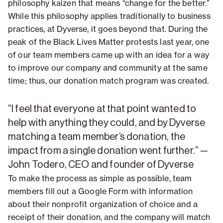
philosophy kaizen that means “change for the better.”
While this philosophy applies traditionally to business
practices, at Dyverse, it goes beyond that. During the
peak of the Black Lives Matter protests last year, one
of our team members came up with an idea for a way
to improve our company and community at the same
time; thus, our donation match program was created.
“I feel that everyone at that point wanted to
help with anything they could, and by Dyverse
matching a team member’s donation, the
impact from a single donation went further.” —
John Todero, CEO and founder of Dyverse
To make the process as simple as possible, team
members fill out a Google Form with information
about their nonprofit organization of choice and a
receipt of their donation, and the company will match