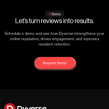
Demo
Let’s turn reviews into results.
Schedule a demo and see how Dyverse strengthens your
online reputation, drives engagement, and improves
resident retention.
Request Demo
Request Demo