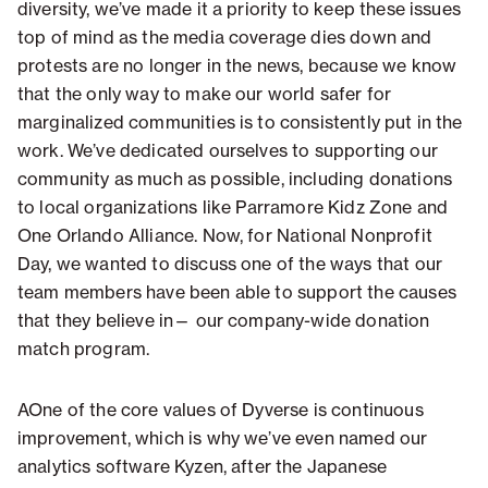
diversity, we’ve made it a priority to keep these issues
top of mind as the media coverage dies down and
protests are no longer in the news, because we know
that the only way to make our world safer for
marginalized communities is to consistently put in the
work. We’ve dedicated ourselves to supporting our
community as much as possible, including donations
to local organizations like Parramore Kidz Zone and
One Orlando Alliance. Now, for National Nonprofit
Day, we wanted to discuss one of the ways that our
team members have been able to support the causes
that they believe in— our company-wide donation
match program.
AOne of the core values of Dyverse is continuous
improvement, which is why we’ve even named our
analytics software Kyzen, after the Japanese