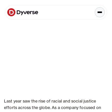
About Solutions
Blog
Kyzen Analytics
Knowledge Hub
Blog
Paid Ads Management
Blog
The Art of Connected Marketing
Social Media Management
Full-Funnel Analysis
Dyverse Websites
Benchmark Report
Organic Search
Industry Insight
Last year saw the rise of racial and social justice
efforts across the globe. As a company focused on