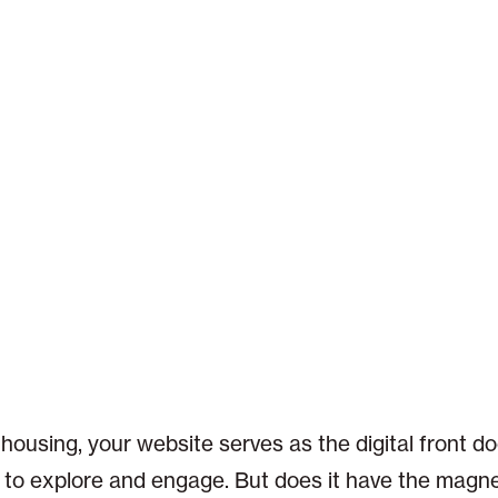
 housing, your website serves as the digital front do
rs to explore and engage. But does it have the magne