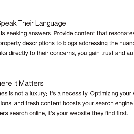
 Speak Their Language
te is seeking answers. Provide content that resonate
 property descriptions to blogs addressing the nuance
 directly to their concerns, you gain trust and aut
here It Matters
nes is not a luxury; it's a necessity. Optimizing your
ions, and fresh content boosts your search engine
rs search online, it's your website they find first.