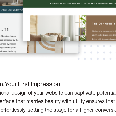
n: Your First Impression
onal design of your website can captivate potentia
erface that marries beauty with utility ensures that 
effortlessly, setting the stage for a higher conversi