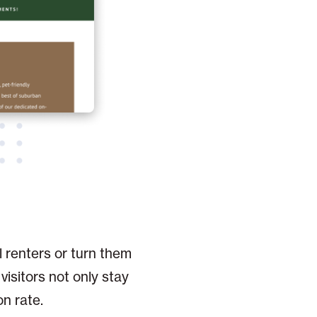
l renters or turn them
visitors not only stay
on rate.