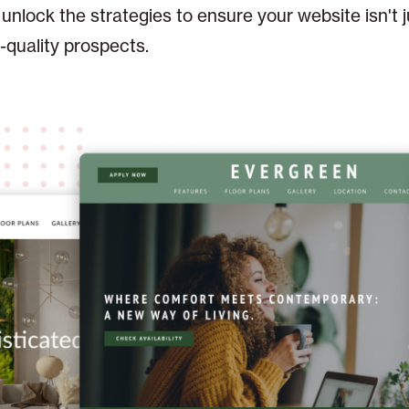
s unlock the strategies to ensure your website isn't 
h-quality prospects.