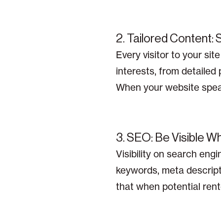
2. Tailored Content:
Every visitor to your si
interests, from detailed
When your website speaks
3. SEO: Be Visible W
Visibility on search engi
keywords, meta descript
that when potential rente