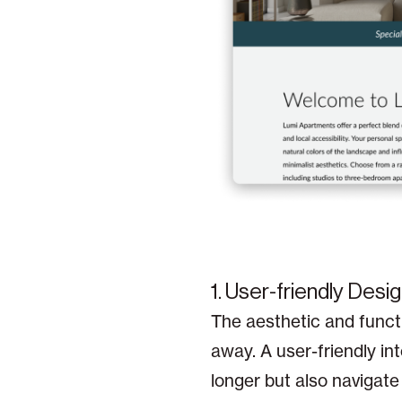
1. User-friendly Desig
The aesthetic and functi
away. A user-friendly int
longer but also navigate 