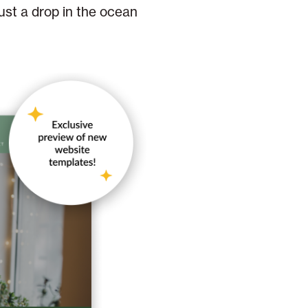
just a drop in the ocean