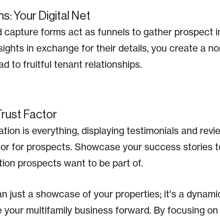
s: Your Digital Net
d capture forms act as funnels to gather prospect i
ights in exchange for their details, you create a non
 to fruitful tenant relationships.
Trust Factor
tion is everything, displaying testimonials and rev
or for prospects. Showcase your success stories to
ion prospects want to be part of.
n just a showcase of your properties; it's a dynami
 your multifamily business forward. By focusing on 