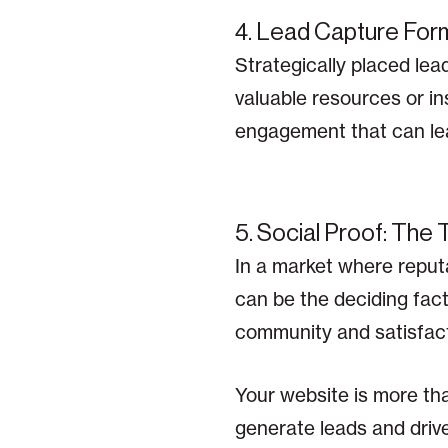
4. Lead Capture Form
Strategically placed lea
valuable resources or ins
engagement that can lead
5. Social Proof: The 
In a market where reputa
can be the deciding fact
community and satisfact
Your website is more tha
generate leads and drive