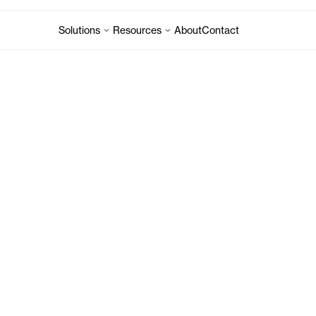
Solutions
Resources
About
Contact