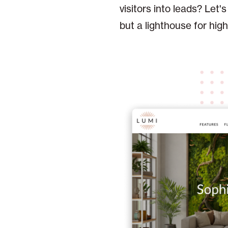
visitors into leads? Let'
but a lighthouse for hig