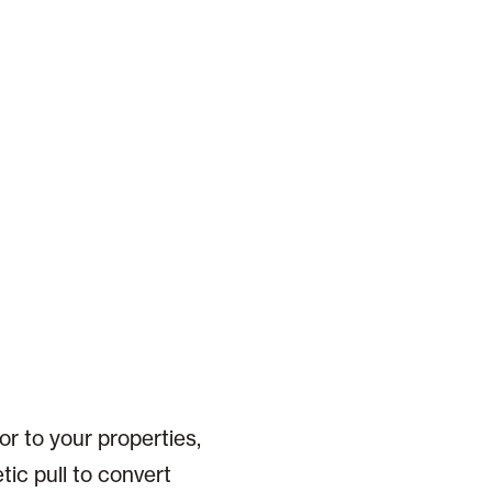
or to your properties,
tic pull to convert