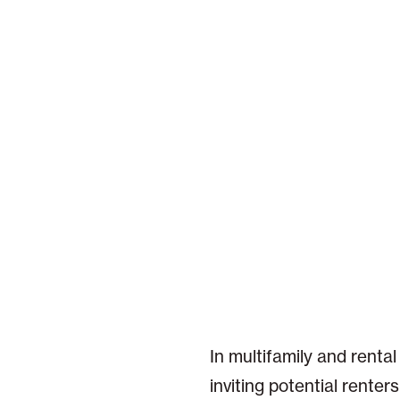
In multifamily and rental
inviting potential rente