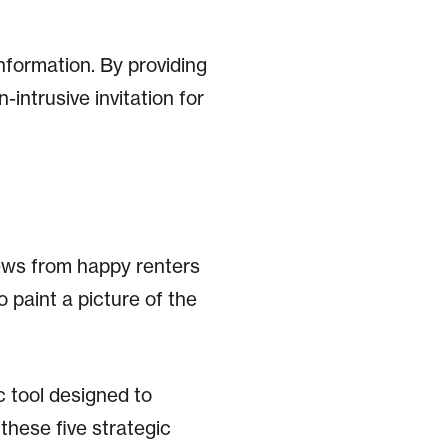
nformation. By providing
-intrusive invitation for
iews from happy renters
 paint a picture of the
c tool designed to
these five strategic