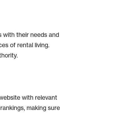
s with their needs and
s of rental living.
hority.
 website with relevant
 rankings, making sure