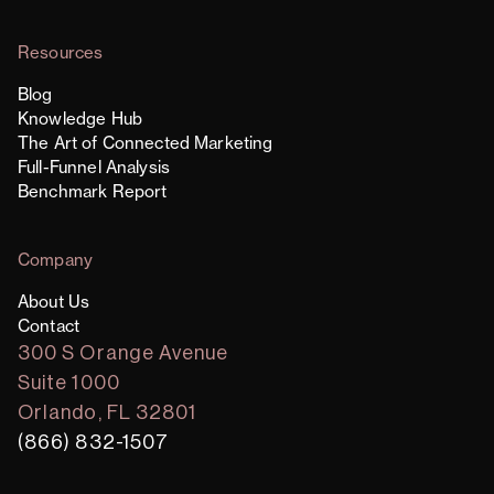
Resources
Blog
Knowledge Hub
The Art of Connected Marketing
Full-Funnel Analysis
Benchmark Report
Company
About Us
Contact
300 S Orange Avenue
Suite 1000
Orlando, FL 32801
(866) 832-1507