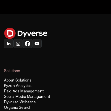
Solutions
About Solutions
Kyzen Analytics
Paid Ads Management
Social Media Management
Dyverse Websites
Organic Search