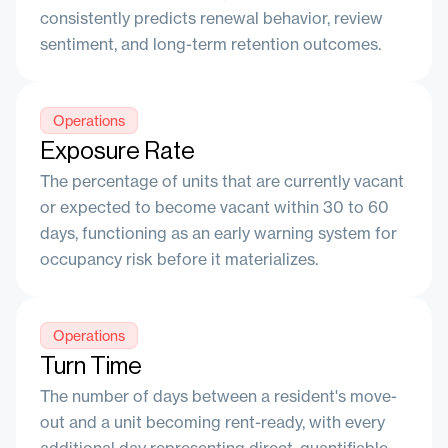
consistently predicts renewal behavior, review
sentiment, and long-term retention outcomes.
Operations
Exposure Rate
The percentage of units that are currently vacant
or expected to become vacant within 30 to 60
days, functioning as an early warning system for
occupancy risk before it materializes.
Operations
Turn Time
The number of days between a resident's move-
out and a unit becoming rent-ready, with every