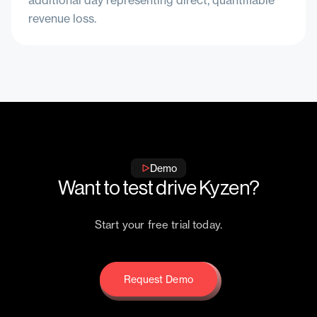
additional day representing direct, quantifiable
revenue loss.
Demo
Want to test drive Kyzen?
Start your free trial today.
Request Demo
Request Demo