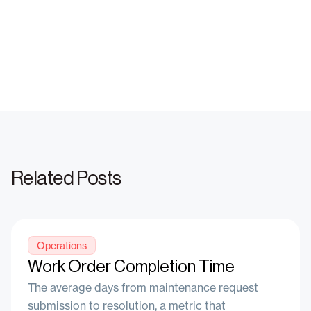
Net Operating Income (NOI)
Revenue Management
Effective Rent Price vs. Rent Price
Related Posts
Operations
Work Order Completion Time
The average days from maintenance request
submission to resolution, a metric that