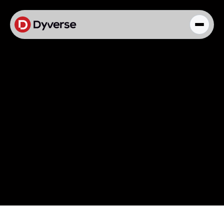
About Solutions
Blog
Kyzen Analytics
Knowledge Hub
Paid Ads Management
The Art of Connected Marketing
Social Media Management
Full-Funnel Analysis
Dyverse Websites
Benchmark Report
Organic Search