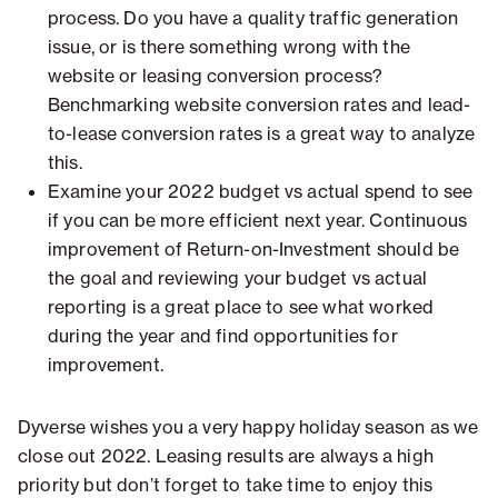
process. Do you have a quality traffic generation
issue, or is there something wrong with the
website or leasing conversion process?
Benchmarking website conversion rates and lead-
to-lease conversion rates is a great way to analyze
this.
Examine your 2022 budget vs actual spend to see
if you can be more efficient next year. Continuous
improvement of Return-on-Investment should be
the goal and reviewing your budget vs actual
reporting is a great place to see what worked
during the year and find opportunities for
improvement.
Dyverse wishes you a very happy holiday season as we
close out 2022. Leasing results are always a high
priority but don’t forget to take time to enjoy this