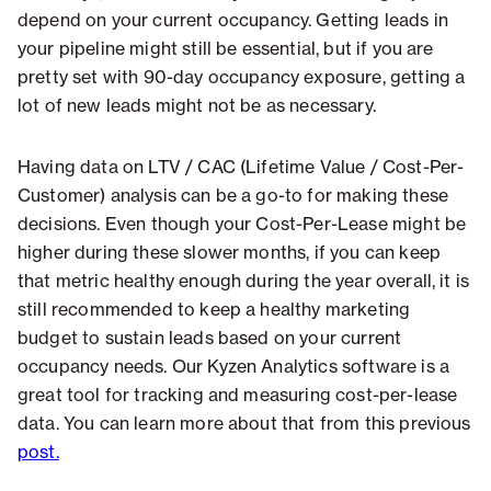
depend on your current occupancy. Getting leads in
your pipeline might still be essential, but if you are
pretty set with 90-day occupancy exposure, getting a
lot of new leads might not be as necessary.
Having data on LTV / CAC (Lifetime Value / Cost-Per-
Customer) analysis can be a go-to for making these
decisions. Even though your Cost-Per-Lease might be
higher during these slower months, if you can keep
that metric healthy enough during the year overall, it is
still recommended to keep a healthy marketing
budget to sustain leads based on your current
occupancy needs. Our Kyzen Analytics software is a
great tool for tracking and measuring cost-per-lease
data. You can learn more about that from this previous
post.