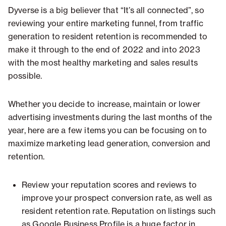
Dyverse is a big believer that “It’s all connected”, so
reviewing your entire marketing funnel, from traffic
generation to resident retention is recommended to
make it through to the end of 2022 and into 2023
with the most healthy marketing and sales results
possible.
Whether you decide to increase, maintain or lower
advertising investments during the last months of the
year, here are a few items you can be focusing on to
maximize marketing lead generation, conversion and
retention.
Review your reputation scores and reviews to
improve your prospect conversion rate, as well as
resident retention rate. Reputation on listings such
as Google Business Profile is a huge factor in