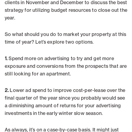
clients in November and December to discuss the best
strategy for utilizing budget resources to close out the
year.
So what should you do to market your property at this
time of year? Let’s explore two options.
1.
Spend more on advertising to try and get more
exposure and conversions from the prospects that are
still looking for an apartment.
2.
Lower ad spend to improve cost-per-lease over the
final quarter of the year since you probably would see
a diminishing amount of returns for your advertising
investments in the early winter slow season.
As always, it’s on a case-by-case basis. It might just