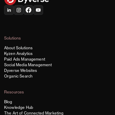
Solutions
About Solutions
Kyzen Analytics
Paid Ads Management
Social Media Management
Dyverse Websites
Organic Search
Resources
Blog
Knowledge Hub
The Art of Connected Marketing