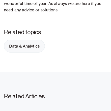
wonderful time of year. As always we are here if you
need any advice or solutions.
Related topics
Data & Analytics
Related Articles