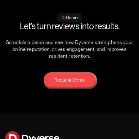
Demo
Let’s turn reviews into results.
Schedule a demo and see how Dyverse strengthens your
online reputation, drives engagement, and improves
resident retention.
Request Demo
Request Demo