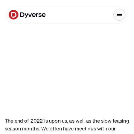
About Solutions
Blog
Kyzen Analytics
Knowledge Hub
Blog
Paid Ads Management
Blog
The Art of Connected Marketing
Social Media Management
Full-Funnel Analysis
Dyverse Websites
Benchmark Report
Organic Search
Data & Analytics
The end of 2022 is upon us, as well as the slow leasing
season months. We often have meetings with our