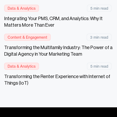
Data & Analytics
5 min read
Integrating Your PMS, CRM, and Analytics: Why It
Matters More Than Ever
Content & Engagement
3 min read
Transforming the Multifamily Industry: The Power of a
Digital Agency in Your Marketing Team
Data & Analytics
5 min read
Transforming the Renter Experience with Internet of
Things (IoT)