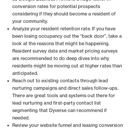
conversion rates for potential prospects
considering if they should become a resident of
your community.
Analyze your resident retention rate. If you have
been losing occupancy out the “back door”, take a
look at the reasons that might be happening.
Resident survey data and market pricing surveys
are recommended to do deep dives into why
residents might be moving out at higher rates than
anticipated.
Reach out to existing contacts through lead
nurturing campaigns and direct sales follow-ups.
There are great tools and systems out there for
lead nurturing and first-party contact list
segmenting that Dyverse can recommend if
needed.
Review your website funnel and leasing conversion