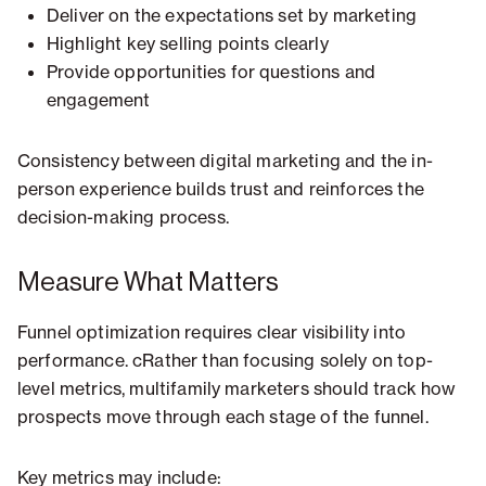
Deliver on the expectations set by marketing
Highlight key selling points clearly
Provide opportunities for questions and
engagement
Consistency between digital marketing and the in-
person experience builds trust and reinforces the
decision-making process.
Measure What Matters
Funnel optimization requires clear visibility into
performance. cRather than focusing solely on top-
level metrics, multifamily marketers should track how
prospects move through each stage of the funnel.
Key metrics may include: