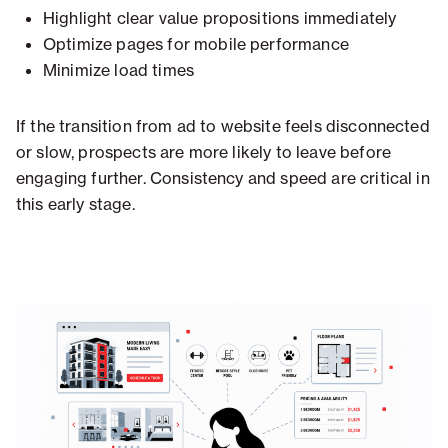
Highlight clear value propositions immediately
Optimize pages for mobile performance
Minimize load times
If the transition from ad to website feels disconnected
or slow, prospects are more likely to leave before
engaging further. Consistency and speed are critical in
this early stage.