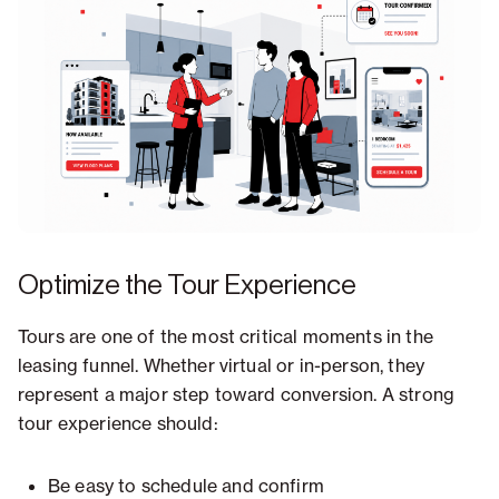
Optimize the Tour Experience
Tours are one of the most critical moments in the
leasing funnel. Whether virtual or in-person, they
represent a major step toward conversion. A strong
tour experience should:
Be easy to schedule and confirm