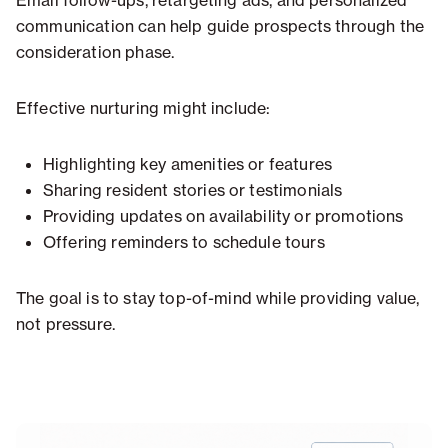
Email follow-ups, retargeting ads, and personalized
communication can help guide prospects through the
consideration phase.
Effective nurturing might include:
Highlighting key amenities or features
Sharing resident stories or testimonials
Providing updates on availability or promotions
Offering reminders to schedule tours
The goal is to stay top-of-mind while providing value,
not pressure.