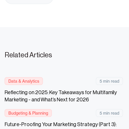
Related Articles
Data & Analytics
5 min read
Reflecting on 2025: Key Takeaways for Multifamily
Marketing - and What’s Next for 2026
Budgeting & Planning
5 min read
Future-Proofing Your Marketing Strategy (Part 3):