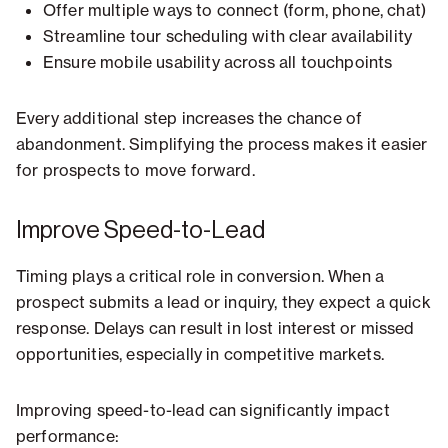
Offer multiple ways to connect (form, phone, chat)
Streamline tour scheduling with clear availability
Ensure mobile usability across all touchpoints
Every additional step increases the chance of
abandonment. Simplifying the process makes it easier
for prospects to move forward.
Improve Speed-to-Lead
Timing plays a critical role in conversion. When a
prospect submits a lead or inquiry, they expect a quick
response. Delays can result in lost interest or missed
opportunities, especially in competitive markets.
Improving speed-to-lead can significantly impact
performance: