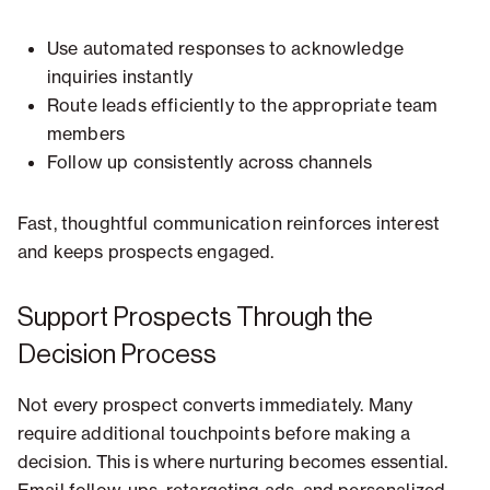
Use automated responses to acknowledge
inquiries instantly
Route leads efficiently to the appropriate team
members
Follow up consistently across channels
Fast, thoughtful communication reinforces interest
and keeps prospects engaged.
Support Prospects Through the
Decision Process
Not every prospect converts immediately. Many
require additional touchpoints before making a
decision. This is where nurturing becomes essential.