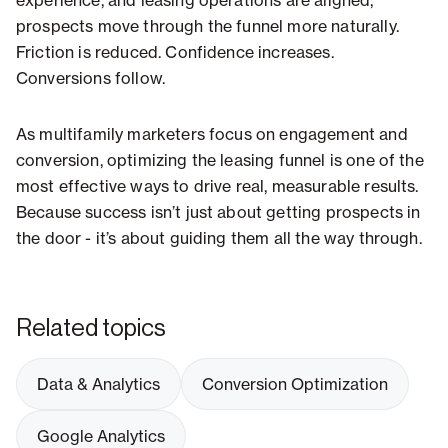
experience, and leasing operations are aligned,
prospects move through the funnel more naturally.
Friction is reduced. Confidence increases.
Conversions follow.
As multifamily marketers focus on engagement and
conversion, optimizing the leasing funnel is one of the
most effective ways to drive real, measurable results.
Because success isn’t just about getting prospects in
the door - it’s about guiding them all the way through.
Related topics
Data & Analytics
Conversion Optimization
Google Analytics