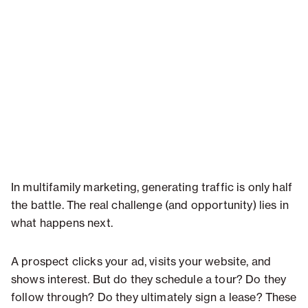
In multifamily marketing, generating traffic is only half
the battle. The real challenge (and opportunity) lies in
what happens next.
A prospect clicks your ad, visits your website, and
shows interest. But do they schedule a tour? Do they
follow through? Do they ultimately sign a lease? These