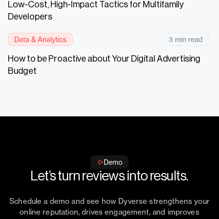
Low-Cost, High-Impact Tactics for Multifamily
Developers
Data & Analytics
3 min read
How to be Proactive about Your Digital Advertising
Budget
Demo
Let’s turn reviews into results.
Schedule a demo and see how Dyverse strengthens your
online reputation, drives engagement, and improves