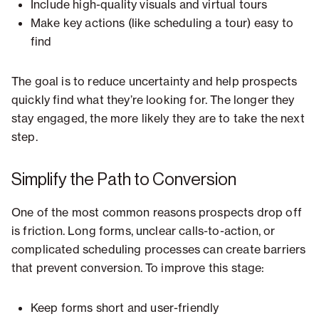
Include high-quality visuals and virtual tours
Make key actions (like scheduling a tour) easy to
find
The goal is to reduce uncertainty and help prospects
quickly find what they’re looking for. The longer they
stay engaged, the more likely they are to take the next
step.
Simplify the Path to Conversion
One of the most common reasons prospects drop off
is friction. Long forms, unclear calls-to-action, or
complicated scheduling processes can create barriers
that prevent conversion. To improve this stage:
Keep forms short and user-friendly