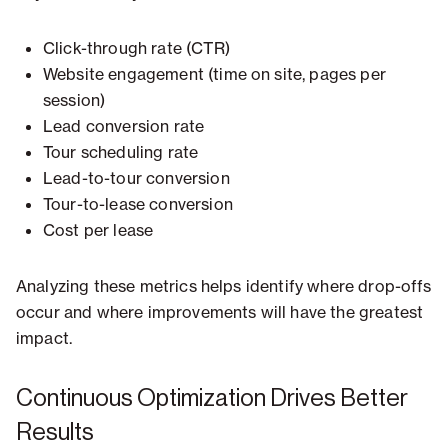
Click-through rate (CTR)
Website engagement (time on site, pages per
session)
Lead conversion rate
Tour scheduling rate
Lead-to-tour conversion
Tour-to-lease conversion
Cost per lease
Analyzing these metrics helps identify where drop-offs
occur and where improvements will have the greatest
impact.
Continuous Optimization Drives Better
Results