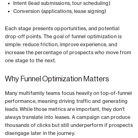
Intent (lead submissions, tour scheduling)
Conversion (applications, lease signing)
Each stage presents opportunities, and potential
drop-off points. The goal of funnel optimization is
simple: reduce friction, improve experience, and
increase the percentage of prospects who move from
one stage to the next.
Why Funnel Optimization Matters
Many multifamily teams focus heavily on top-of-funnel
performance, meaning driving traffic and generating
leads. While those metrics are important, they don’t
always translate into leases. A campaign can produce
thousands of clicks but still underperform if prospects
disengage later in the journey.