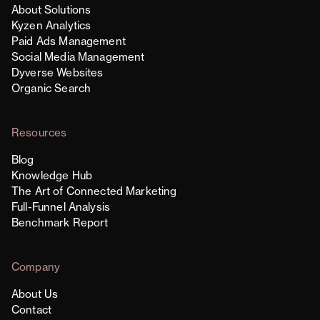
About Solutions
Kyzen Analytics
Paid Ads Management
Social Media Management
Dyverse Websites
Organic Search
Resources
Blog
Knowledge Hub
The Art of Connected Marketing
Full-Funnel Analysis
Benchmark Report
Company
About Us
Contact