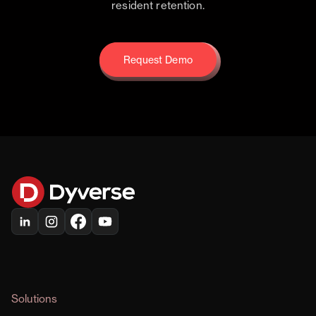
resident retention.
Request Demo
Request Demo
Solutions