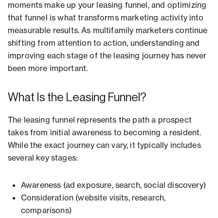
moments make up your leasing funnel, and optimizing
that funnel is what transforms marketing activity into
measurable results. As multifamily marketers continue
shifting from attention to action, understanding and
improving each stage of the leasing journey has never
been more important.
What Is the Leasing Funnel?
The leasing funnel represents the path a prospect
takes from initial awareness to becoming a resident.
While the exact journey can vary, it typically includes
several key stages:
Awareness (ad exposure, search, social discovery)
Consideration (website visits, research,
comparisons)