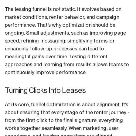
The leasing funnel is not static. It evolves based on
market conditions, renter behavior, and campaign
performance. That’s why optimization should be
ongoing. Small adjustments, such as improving page
speed, refining messaging, simplifying forms, or
enhancing follow-up processes can lead to
meaningful gains over time. Testing different
approaches and learning from results allows teams to
continuously improve performance.
Turning Clicks Into Leases
At its core, funnel optimization is about alignment. It’s
about ensuring that every stage of the renter journey -
from the first click to the final signature, everything
works together seamlessly. When marketing, user