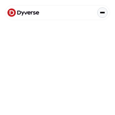
About Solutions
Blog
Kyzen Analytics
Knowledge Hub
Blog
Paid Ads Management
Blog
The Art of Connected Marketing
Social Media Management
Full-Funnel Analysis
Dyverse Websites
Benchmark Report
Organic Search
Data & Analytics