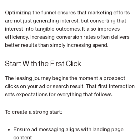
Optimizing the funnel ensures that marketing efforts
are not just generating interest, but converting that
interest into tangible outcomes. It also improves
efficiency. Increasing conversion rates often delivers
better results than simply increasing spend.
Start With the First Click
The leasing journey begins the moment a prospect
clicks on your ad or search result. That first interaction
sets expectations for everything that follows.
To create a strong start:
Ensure ad messaging aligns with landing page
content