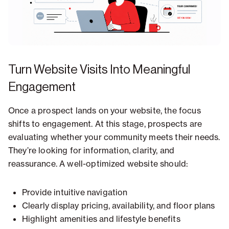
Turn Website Visits Into Meaningful
Engagement
Once a prospect lands on your website, the focus
shifts to engagement. At this stage, prospects are
evaluating whether your community meets their needs.
They’re looking for information, clarity, and
reassurance. A well-optimized website should:
Provide intuitive navigation
Clearly display pricing, availability, and floor plans
Highlight amenities and lifestyle benefits