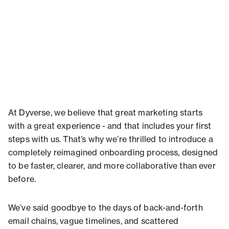
At Dyverse, we believe that great marketing starts
with a great experience - and that includes your first
steps with us. That’s why we’re thrilled to introduce a
completely reimagined onboarding process, designed
to be faster, clearer, and more collaborative than ever
before.
We’ve said goodbye to the days of back-and-forth
email chains, vague timelines, and scattered