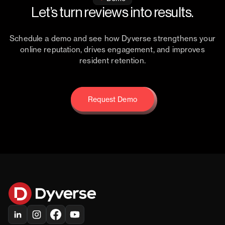
Let’s turn reviews into results.
Schedule a demo and see how Dyverse strengthens your
online reputation, drives engagement, and improves
resident retention.
Request Demo
Request Demo