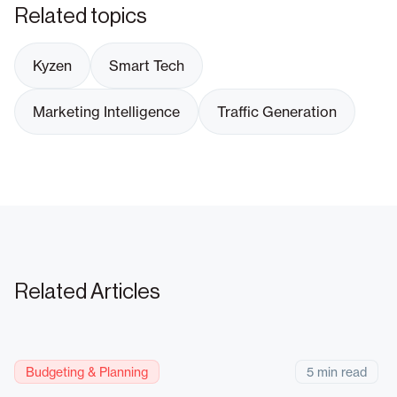
Related topics
Kyzen
Smart Tech
Marketing Intelligence
Traffic Generation
Related Articles
Budgeting & Planning
5 min read