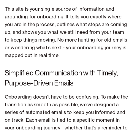
This site is your single source of information and
grounding for onboarding. It tells you exactly where
you are in the process, outlines what steps are coming
up, and shows you what we still need from your team
to keep things moving. No more hunting for old emails
or wondering what’s next - your onboarding journey is
mapped out in real time.
Simplified Communication with Timely,
Purpose-Driven Emails
Onboarding doesn’t have to be confusing. To make the
transition as smooth as possible, we’ve designed a
series of automated emails to keep you informed and
on track. Each email is tied to a specific moment in
your onboarding journey - whether that’s a reminder to