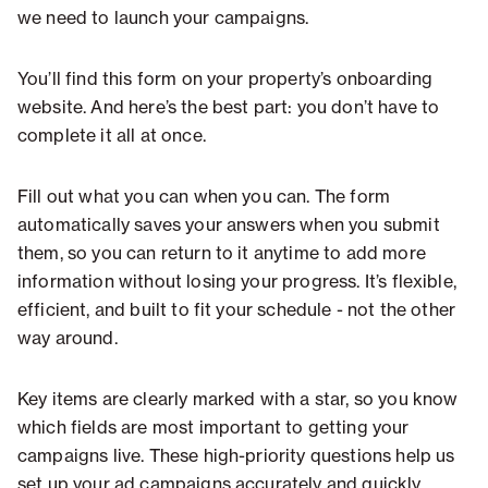
we need to launch your campaigns.
You’ll find this form on your property’s onboarding
website. And here’s the best part: you don’t have to
complete it all at once.
Fill out what you can when you can. The form
automatically saves your answers when you submit
them, so you can return to it anytime to add more
information without losing your progress. It’s flexible,
efficient, and built to fit your schedule - not the other
way around.
Key items are clearly marked with a star, so you know
which fields are most important to getting your
campaigns live. These high-priority questions help us
set up your ad campaigns accurately and quickly.