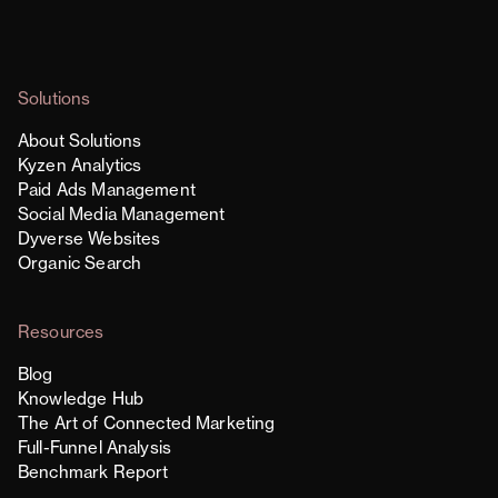
Solutions
About Solutions
Kyzen Analytics
Paid Ads Management
Social Media Management
Dyverse Websites
Organic Search
Resources
Blog
Knowledge Hub
The Art of Connected Marketing
Full-Funnel Analysis
Benchmark Report