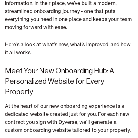
information. In their place, we’ve built a modern,
streamlined onboarding journey - one that puts
everything you need in one place and keeps your team
moving forward with ease.
Here’s a look at what’s new, what’s improved, and how
it all works.
Meet Your New Onboarding Hub: A
Personalized Website for Every
Property
At the heart of our new onboarding experience is a
dedicated website created just for you. For each new
contract you sign with Dyverse, we’ll generate a
custom onboarding website tailored to your property.