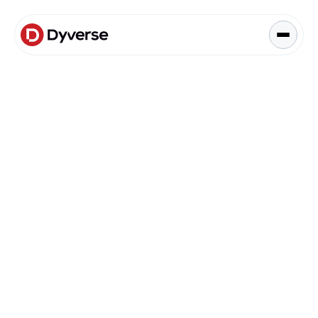
About Solutions
Blog
Kyzen Analytics
Knowledge Hub
Blog
Paid Ads Management
Blog
The Art of Connected Marketing
Social Media Management
Full-Funnel Analysis
Dyverse Websites
Benchmark Report
Organic Search
Automation & AI