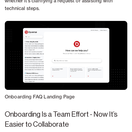
whether it’s clarifying a request or assisting with
technical steps.
Onboarding FAQ Landing Page
Onboarding Is a Team Effort - Now It’s
Easier to Collaborate