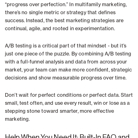
“progress over perfection.” In multifamily marketing,
there’s no single metric or strategy that defines
success. Instead, the best marketing strategies are
continual, agile, and rooted in experimentation.
A/B testing is a critical part of that mindset - but it’s
just one piece of the puzzle. By combining A/B testing
with a full-funnel analysis and data from across your
market, your team can make more confident, strategic
decisions and show measurable progress over time.
Don’t wait for perfect conditions or perfect data. Start
small, test often, and use every result, win or lose as a
stepping stone toward smarter, more effective
marketing.
Help When You Need It: Built-In FAQ and