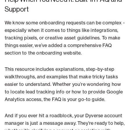
Support
We know some onboarding requests can be complex -
especially when it comes to things like integrations,
tracking pixels, or creative asset guidelines. To make
things easier, we’ve added a comprehensive FAQ
section to the onboarding website.
This resource includes explanations, step-by-step
walkthroughs, and examples that make tricky tasks
easier to understand. Whether you’re wondering how
to locate lead tracking info or how to provide Google
Analytics access, the FAQ is your go-to guide.
And if you ever hit a roadblock, your Dyverse account
manager is just a message away. They’re ready to help,