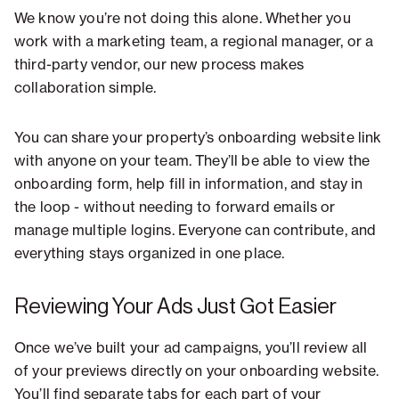
We know you’re not doing this alone. Whether you
work with a marketing team, a regional manager, or a
third-party vendor, our new process makes
collaboration simple.
You can share your property’s onboarding website link
with anyone on your team. They’ll be able to view the
onboarding form, help fill in information, and stay in
the loop - without needing to forward emails or
manage multiple logins. Everyone can contribute, and
everything stays organized in one place.
Reviewing Your Ads Just Got Easier
Once we’ve built your ad campaigns, you’ll review all
of your previews directly on your onboarding website.
You’ll find separate tabs for each part of your