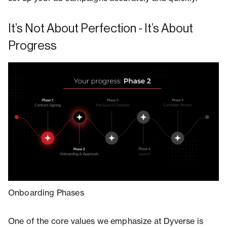
It’s Not About Perfection - It’s About
Progress
Onboarding Phases
One of the core values we emphasize at Dyverse is