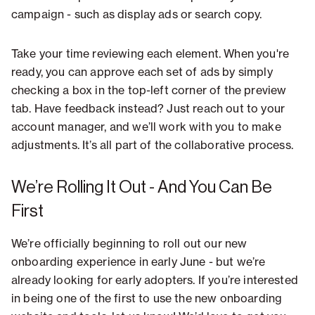
campaign - such as display ads or search copy.
Take your time reviewing each element. When you're
ready, you can approve each set of ads by simply
checking a box in the top-left corner of the preview
tab. Have feedback instead? Just reach out to your
account manager, and we’ll work with you to make
adjustments. It’s all part of the collaborative process.
We’re Rolling It Out - And You Can Be
First
We’re officially beginning to roll out our new
onboarding experience in early June - but we’re
already looking for early adopters. If you’re interested
in being one of the first to use the new onboarding