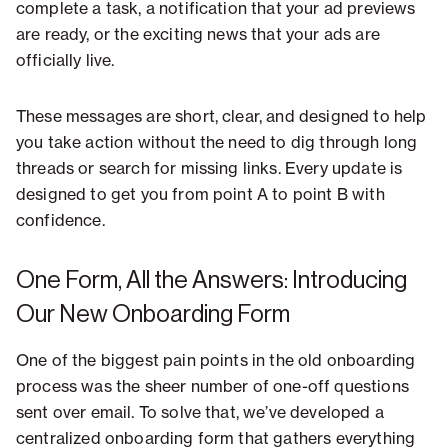
complete a task, a notification that your ad previews
are ready, or the exciting news that your ads are
officially live.
These messages are short, clear, and designed to help
you take action without the need to dig through long
threads or search for missing links. Every update is
designed to get you from point A to point B with
confidence.
One Form, All the Answers: Introducing
Our New Onboarding Form
One of the biggest pain points in the old onboarding
process was the sheer number of one-off questions
sent over email. To solve that, we’ve developed a
centralized onboarding form that gathers everything