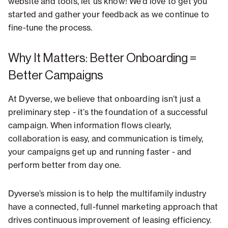
website and tools, let us know! We’d love to get you
started and gather your feedback as we continue to
fine-tune the process.
Why It Matters: Better Onboarding =
Better Campaigns
At Dyverse, we believe that onboarding isn’t just a
preliminary step - it’s the foundation of a successful
campaign. When information flows clearly,
collaboration is easy, and communication is timely,
your campaigns get up and running faster - and
perform better from day one.
Dyverse’s mission is to help the multifamily industry
have a connected, full-funnel marketing approach that
drives continuous improvement of leasing efficiency.