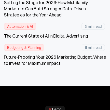
Setting the Stage for 2026: How Multifamily
Marketers Can Build Stronger Data-Driven
Strategies for the Year Ahead
Automation & AI
3 min read
The Current State of AI in Digital Advertising
Budgeting & Planning
5 min read
Future-Proofing Your 2026 Marketing Budget: Where
to Invest for Maximum Impact
Demo