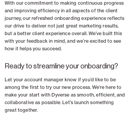
With our commitment to making continuous progress
and improving efficiency in all aspects of the client
journey, our refreshed onboarding experience reflects
our drive to deliver not just great marketing results,
but a better client experience overall. We’ve built this
with your feedback in mind, and we’re excited to see
how it helps you succeed.
Ready to streamline your onboarding?
Let your account manager know if you’d like to be
among the first to try our new process. We’re here to
make your start with Dyverse as smooth, efficient, and
collaborative as possible. Let's launch something
great together.