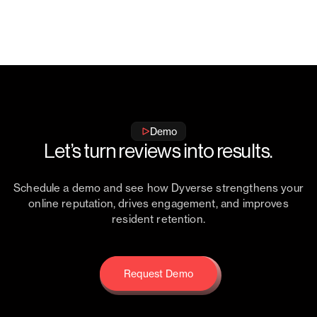
Load More
Demo
Let’s turn reviews into results.
Schedule a demo and see how Dyverse strengthens your
online reputation, drives engagement, and improves
resident retention.
Request Demo
Request Demo