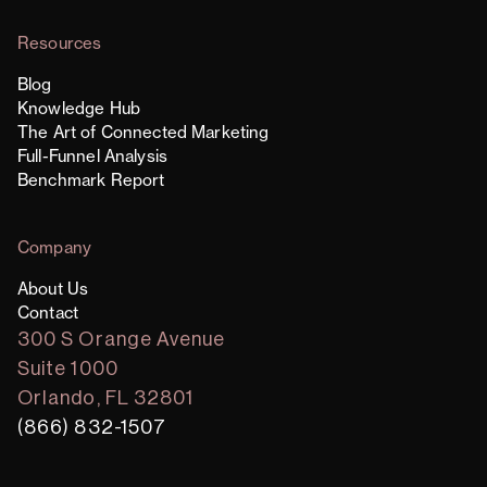
Resources
Blog
Knowledge Hub
The Art of Connected Marketing
Full-Funnel Analysis
Benchmark Report
Company
About Us
Contact
300 S Orange Avenue
Suite 1000
Orlando, FL 32801
(866) 832-1507