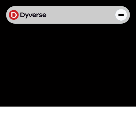
About Solutions
Blog
Kyzen Analytics
Knowledge Hub
Paid Ads Management
The Art of Connected Marketing
Social Media Management
Full-Funnel Analysis
Dyverse Websites
Benchmark Report
Organic Search
Blog