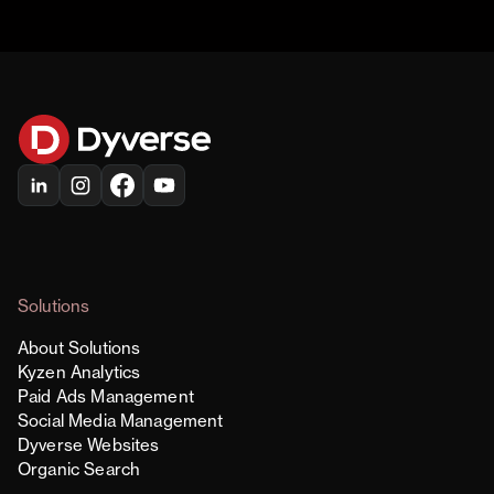
Solutions
About Solutions
Kyzen Analytics
Paid Ads Management
Social Media Management
Dyverse Websites
Organic Search