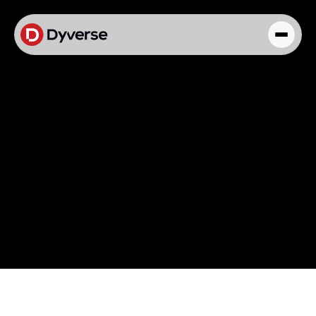
About Solutions
Blog
Kyzen Analytics
Knowledge Hub
Paid Ads Management
The Art of Connected Marketing
Social Media Management
Full-Funnel Analysis
Dyverse Websites
Benchmark Report
Organic Search
Knowledge Hub