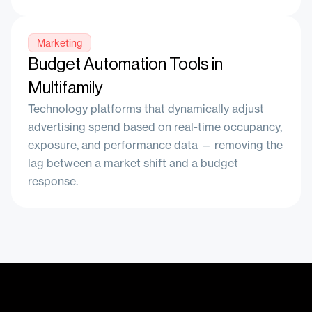
Marketing
Budget Automation Tools in
Multifamily
Technology platforms that dynamically adjust
advertising spend based on real-time occupancy,
exposure, and performance data — removing the
lag between a market shift and a budget
response.