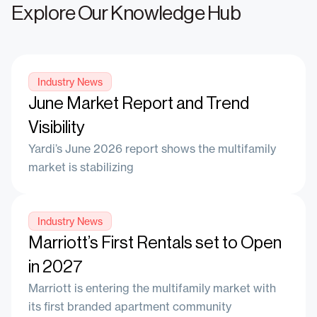
Explore Our Knowledge Hub
Industry News
June Market Report and Trend
Visibility
Yardi’s June 2026 report shows the multifamily
market is stabilizing
Industry News
Marriott’s First Rentals set to Open
in 2027
Marriott is entering the multifamily market with
its first branded apartment community