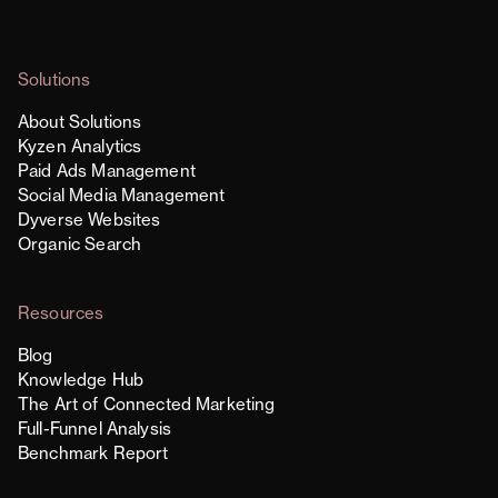
Solutions
About Solutions
Kyzen Analytics
Paid Ads Management
Social Media Management
Dyverse Websites
Organic Search
Resources
Blog
Knowledge Hub
The Art of Connected Marketing
Full-Funnel Analysis
Benchmark Report