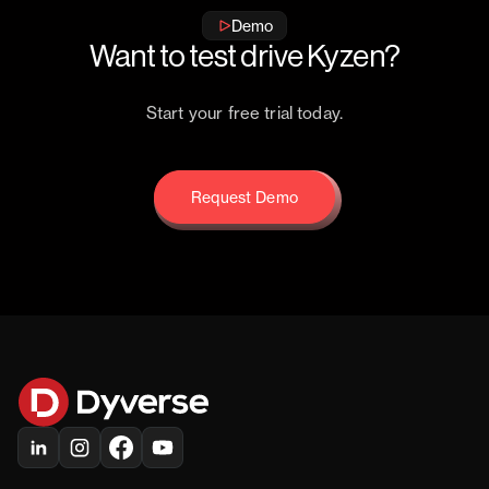
Demo
Want to test drive Kyzen?
Start your free trial today.
Request Demo
Request Demo