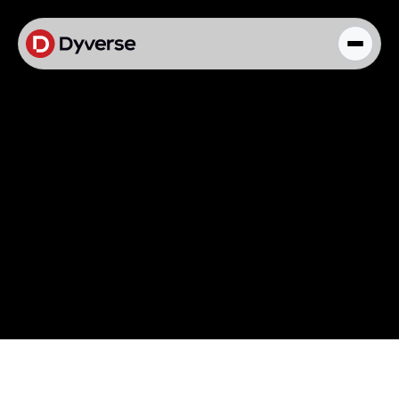
About Solutions
Blog
Kyzen Analytics
Knowledge Hub
Paid Ads Management
The Art of Connected Marketing
Social Media Management
Full-Funnel Analysis
Dyverse Websites
Benchmark Report
Organic Search
Knowledge Hub