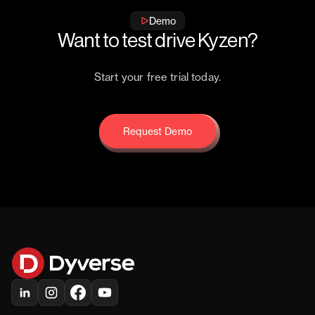
Demo
Want to test drive Kyzen?
Start your free trial today.
Request Demo
Request Demo