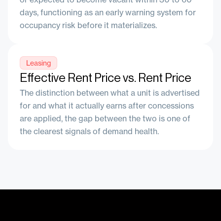
days, functioning as an early warning system for
occupancy risk before it materializes.
Leasing
Effective Rent Price vs. Rent Price
The distinction between what a unit is advertised
for and what it actually earns after concessions
are applied, the gap between the two is one of
the clearest signals of demand health.