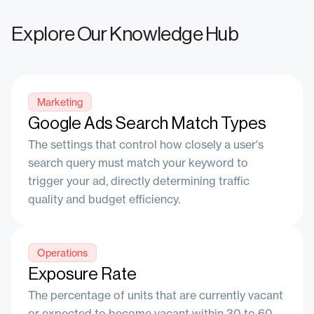
Explore Our Knowledge Hub
Marketing
Google Ads Search Match Types
The settings that control how closely a user's
search query must match your keyword to
trigger your ad, directly determining traffic
quality and budget efficiency.
Operations
Exposure Rate
The percentage of units that are currently vacant
or expected to become vacant within 30 to 60