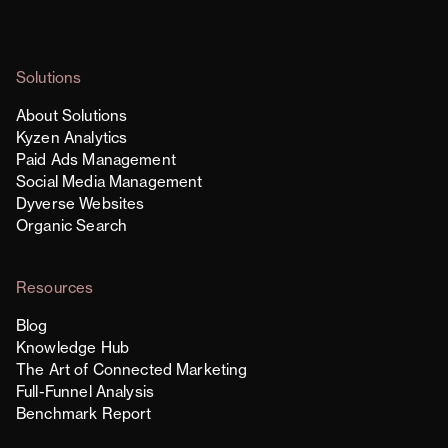
Solutions
About Solutions
Kyzen Analytics
Paid Ads Management
Social Media Management
Dyverse Websites
Organic Search
Resources
Blog
Knowledge Hub
The Art of Connected Marketing
Full-Funnel Analysis
Benchmark Report