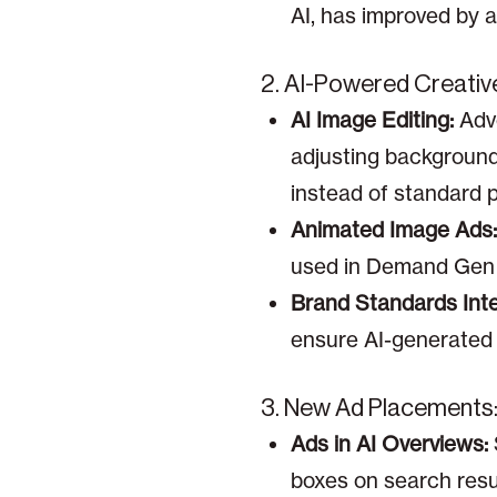
AI, has improved by a
2. AI-Powered Creativ
AI Image Editing:
Adve
adjusting backgrounds
instead of standard 
Animated Image Ads:
used in Demand Gen 
Brand Standards Inte
ensure AI-generated a
3. New Ad Placements
Ads in AI Overviews:
boxes on search resul