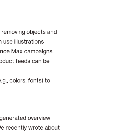
r removing objects and
 use illustrations
rmance Max campaigns.
oduct feeds can be
g., colors, fonts) to
-generated overview
 We recently wrote about