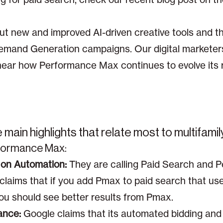
t new and improved AI-driven creative tools and the 
emand Generation campaigns. Our digital marketer
ear how Performance Max continues to evolve its 
main highlights that relate most to multifamil
rformance Max:
on Automation:
They are calling Paid Search and 
 claims that if you add Pmax to paid search that u
ou should see better results from Pmax.
ance:
Google claims that its automated bidding and t