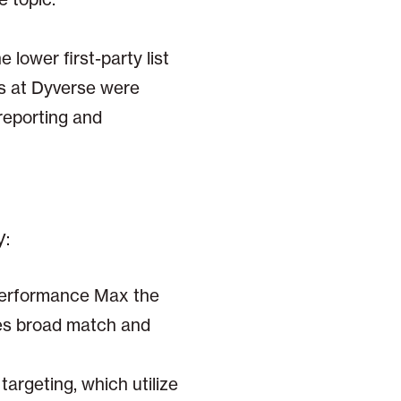
lower first-party list
s at Dyverse were
reporting and
y:
Performance Max the
ses broad match and
argeting, which utilize