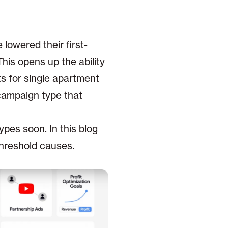
owered their first-
his opens up the ability
ts for single apartment
campaign type that
pes soon. In this blog
 threshold causes.