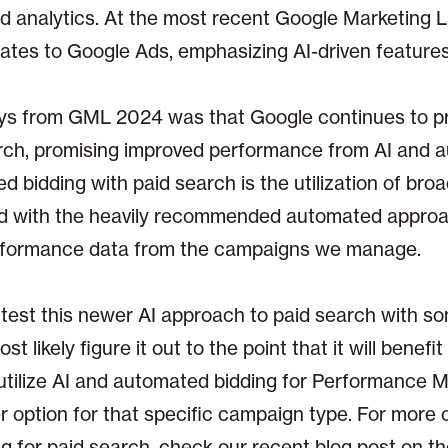
nd analytics. At the most recent Google Marketing L
dates to Google Ads, emphasizing AI-driven features
ys from GML 2024 was that Google continues to p
rch, promising improved performance from AI and 
 bidding with paid search is the utilization of broa
rd with the heavily recommended automated approa
rformance data from the campaigns we manage.
 test this newer AI approach to paid search with s
t likely figure it out to the point that it will benefi
tilize AI and automated bidding for Performance 
r option for that specific campaign type. For more 
 for paid search, check our recent blog post on th