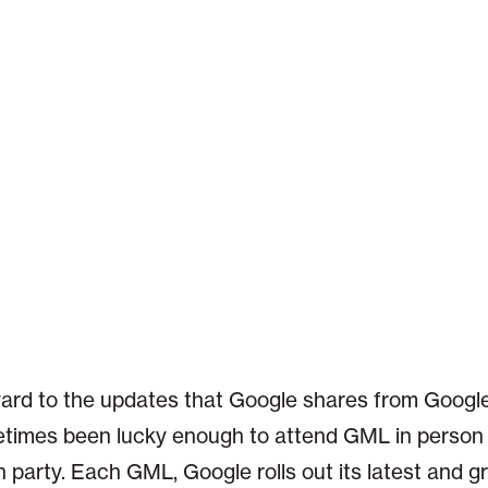
ward to the updates that Google shares from Google
times been lucky enough to attend GML in person 
party. Each GML, Google rolls out its latest and g