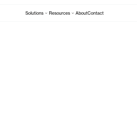
Solutions
Resources
About
Contact