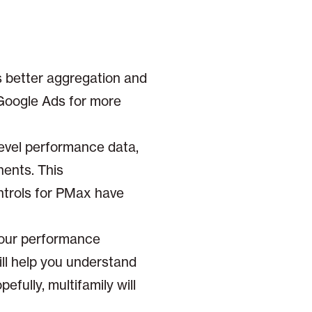
les better aggregation and
 Google Ads for more
level performance data,
nents. This
ntrols for PMax have
your performance
will help you understand
fully, multifamily will