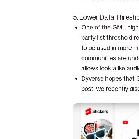
5. Lower Data Threshol
One of the GML highl
party list threshold 
to be used in more mu
communities are und
allows look-alike aud
Dyverse hopes that Go
post, we recently dis