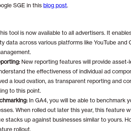
ogle SGE in this
blog post
.
:
his tool is now available to all advertisers. It enab
arty data across various platforms like YouTube and
management.
orting:
New reporting features will provide asset-
nderstand the effectiveness of individual ad compo
d a loud ovation, as transparent reporting and co
ng to this point.
nchmarking:
In GA4, you will be able to benchmark 
esses. When rolled out later this year, this feature 
stacks up against businesses similar to yours. Hope
ature rollout.