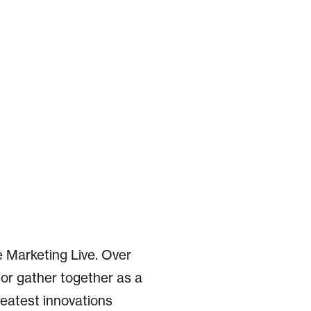
 Marketing Live. Over
or gather together as a
reatest innovations