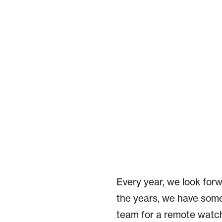
Every year, we look for
the years, we have some
team for a remote watch 