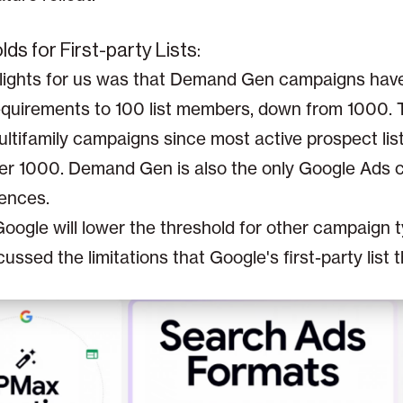
ds for First-party Lists:
ights for us was that Demand Gen campaigns have l
requirements to 100 list members, down from 1000. T
ltifamily campaigns since most active prospect lis
er 1000. Demand Gen is also the only Google Ads 
iences.
ogle will lower the threshold for other campaign ty
cussed the limitations that Google's first-party list