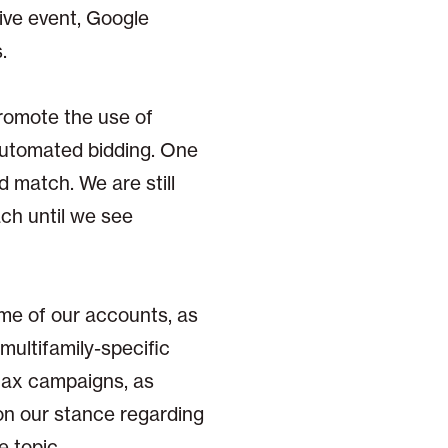
ive event, Google
.
romote the use of
automated bidding. One
d match. We are still
ch until we see
ome of our accounts, as
t multifamily-specific
Max campaigns, as
on our stance regarding
e topic.