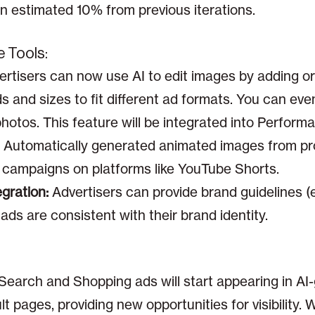
n estimated 10% from previous iterations.
e Tools:
rtisers can now use AI to edit images by adding o
 and sizes to fit different ad formats. You can even
photos. This feature will be integrated into Perfo
Automatically generated animated images from pr
campaigns on platforms like YouTube Shorts.
gration:
Advertisers can provide brand guidelines (e.
ds are consistent with their brand identity.
:
Search and Shopping ads will start appearing in AI
t pages, providing new opportunities for visibility.