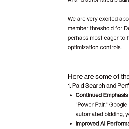
We are very excited abou
member threshold for D
perhaps most eager to h
optimization controls.
Here are some of the 
1. Paid Search and Pe
Continued Emphasis 
"Power Pair." Google
automated bidding, y
Improved AI Perform