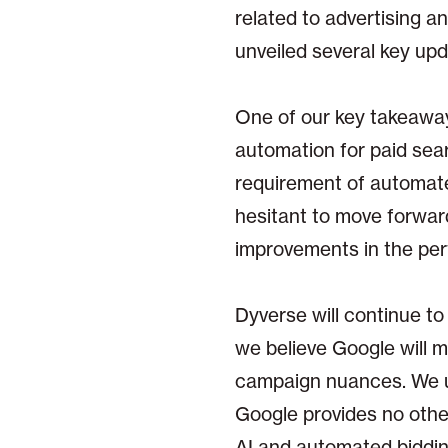
related to advertising a
unveiled several key up
One of our key takeawa
automation for paid sea
requirement of automated
hesitant to move forwa
improvements in the pe
Dyverse will continue to
we believe Google will mos
campaign nuances. We u
Google provides no othe
AI and automated bidding