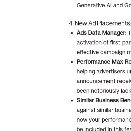
Generative AI and Go
4. New Ad Placements
Ads Data Manager:
T
activation of first-p
effective campaign 
Performance Max Rep
helping advertisers u
announcement receive
been notoriously lacki
Similar Business Be
against similar busin
how your performance 
be included in this fe