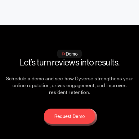
Demo
Let’s turn reviews into results.
Schedule a demo and see how Dyverse strengthens your
online reputation, drives engagement, and improves
resident retention.
Request Demo
Request Demo