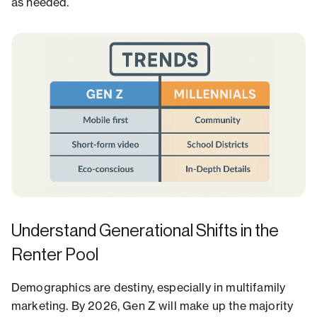
as needed.
Understand Generational Shifts in the
Renter Pool
Demographics are destiny, especially in multifamily
marketing. By 2026, Gen Z will make up the majority