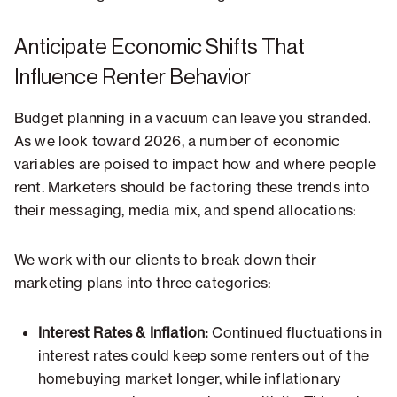
Anticipate Economic Shifts That
Influence Renter Behavior
Budget planning in a vacuum can leave you stranded.
As we look toward 2026, a number of economic
variables are poised to impact how and where people
rent. Marketers should be factoring these trends into
their messaging, media mix, and spend allocations:
We work with our clients to break down their
marketing plans into three categories:
Interest Rates & Inflation:
Continued fluctuations in
interest rates could keep some renters out of the
homebuying market longer, while inflationary