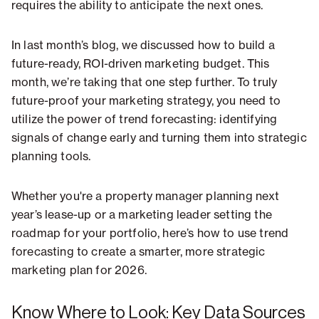
requires the ability to anticipate the next ones.
In last month’s blog, we discussed how to build a
future-ready, ROI-driven marketing budget. This
month, we’re taking that one step further. To truly
future-proof your marketing strategy, you need to
utilize the power of trend forecasting: identifying
signals of change early and turning them into strategic
planning tools.
Whether you're a property manager planning next
year’s lease-up or a marketing leader setting the
roadmap for your portfolio, here’s how to use trend
forecasting to create a smarter, more strategic
marketing plan for 2026.
Know Where to Look: Key Data Sources