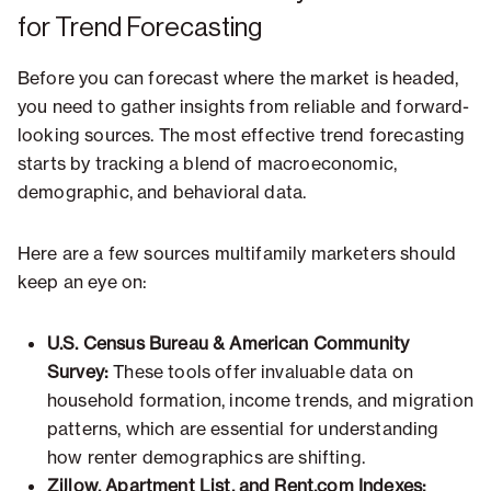
for Trend Forecasting
Before you can forecast where the market is headed,
you need to gather insights from reliable and forward-
looking sources. The most effective trend forecasting
starts by tracking a blend of macroeconomic,
demographic, and behavioral data.
Here are a few sources multifamily marketers should
keep an eye on:
U.S. Census Bureau & American Community
Survey:
These tools offer invaluable data on
household formation, income trends, and migration
patterns, which are essential for understanding
how renter demographics are shifting.
Zillow, Apartment List, and Rent.com Indexes: