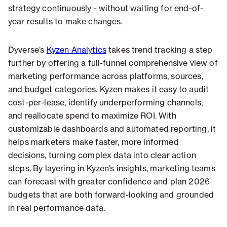
strategy continuously - without waiting for end-of-
year results to make changes.
Dyverse’s
Kyzen Analytics
takes trend tracking a step
further by offering a full-funnel comprehensive view of
marketing performance across platforms, sources,
and budget categories. Kyzen makes it easy to audit
cost-per-lease, identify underperforming channels,
and reallocate spend to maximize ROI. With
customizable dashboards and automated reporting, it
helps marketers make faster, more informed
decisions, turning complex data into clear action
steps. By layering in Kyzen’s insights, marketing teams
can forecast with greater confidence and plan 2026
budgets that are both forward-looking and grounded
in real performance data.