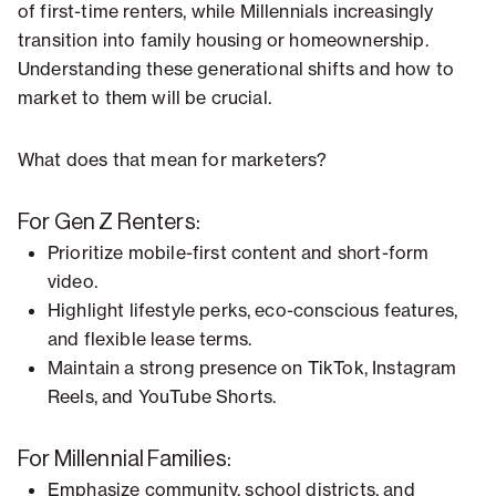
of first-time renters, while Millennials increasingly
transition into family housing or homeownership.
Understanding these generational shifts and how to
market to them will be crucial.
What does that mean for marketers?
For Gen Z Renters:
Prioritize mobile-first content and short-form
video.
Highlight lifestyle perks, eco-conscious features,
and flexible lease terms.
Maintain a strong presence on TikTok, Instagram
Reels, and YouTube Shorts.
For Millennial Families:
Emphasize community, school districts, and