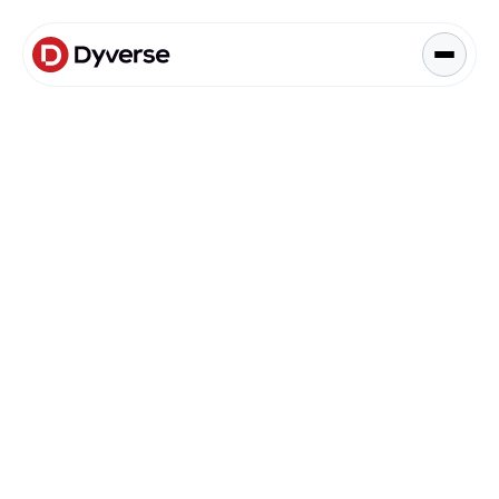
About Solutions
Blog
Kyzen Analytics
Knowledge Hub
Blog
Paid Ads Management
Blog
The Art of Connected Marketing
Social Media Management
Full-Funnel Analysis
Dyverse Websites
Benchmark Report
Organic Search
Budgeting & Planning