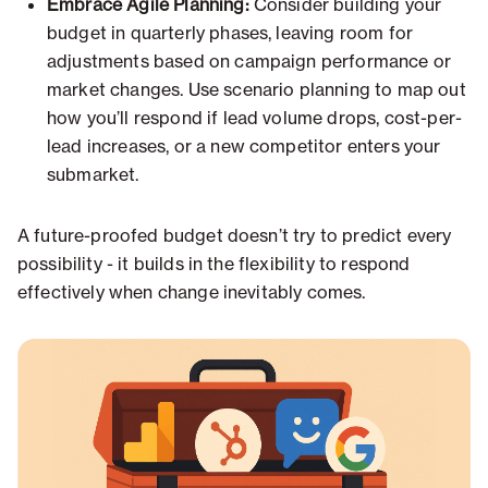
Embrace Agile Planning:
Consider building your
budget in quarterly phases, leaving room for
adjustments based on campaign performance or
market changes. Use scenario planning to map out
how you’ll respond if lead volume drops, cost-per-
lead increases, or a new competitor enters your
submarket.
A future-proofed budget doesn’t try to predict every
possibility - it builds in the flexibility to respond
effectively when change inevitably comes.