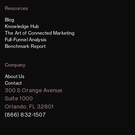
Resources
Blog
Knowledge Hub
The Art of Connected Marketing
Full-Funnel Analysis
Benchmark Report
Company
About Us
Contact
300 S Orange Avenue
Suite 1000
Orlando, FL 32801
(866) 832-1507