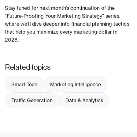
Stay tuned for next month’s continuation of the
“Future-Proofing Your Marketing Strategy” series,
where we’ll dive deeper into financial planning tactics
that help you maximize every marketing dollar in
2026.
Related topics
Smart Tech
Marketing Intelligence
Traffic Generation
Data & Analytics