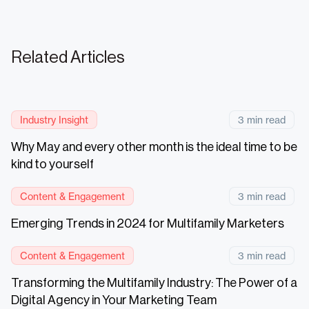
Related Articles
Industry Insight
3 min read
Why May and every other month is the ideal time to be
kind to yourself
Content & Engagement
3 min read
Emerging Trends in 2024 for Multifamily Marketers
Content & Engagement
3 min read
Transforming the Multifamily Industry: The Power of a
Digital Agency in Your Marketing Team