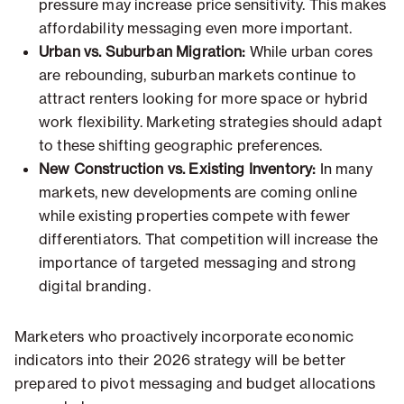
pressure may increase price sensitivity. This makes
affordability messaging even more important.
Urban vs. Suburban Migration:
While urban cores
are rebounding, suburban markets continue to
attract renters looking for more space or hybrid
work flexibility. Marketing strategies should adapt
to these shifting geographic preferences.
New Construction vs. Existing Inventory:
In many
markets, new developments are coming online
while existing properties compete with fewer
differentiators. That competition will increase the
importance of targeted messaging and strong
digital branding.
Marketers who proactively incorporate economic
indicators into their 2026 strategy will be better
prepared to pivot messaging and budget allocations