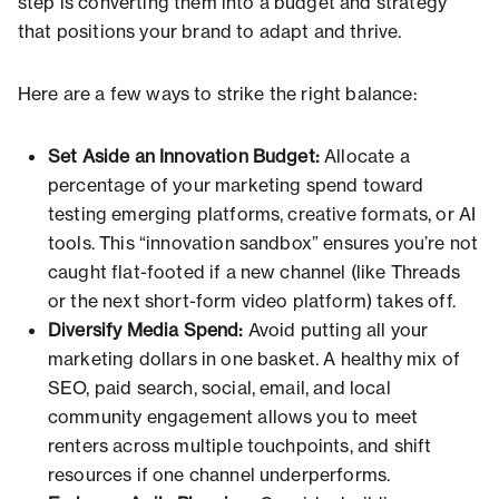
step is converting them into a budget and strategy
that positions your brand to adapt and thrive.
Here are a few ways to strike the right balance:
Set Aside an Innovation Budget:
Allocate a
percentage of your marketing spend toward
testing emerging platforms, creative formats, or AI
tools. This “innovation sandbox” ensures you’re not
caught flat-footed if a new channel (like Threads
or the next short-form video platform) takes off.
Diversify Media Spend:
Avoid putting all your
marketing dollars in one basket. A healthy mix of
SEO, paid search, social, email, and local
community engagement allows you to meet
renters across multiple touchpoints, and shift
resources if one channel underperforms.