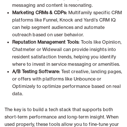
messaging and content is resonating.
Marketing CRMs & CDPs:
Multifamily specific CRM
platforms like Funnel, Knock and Yardi's CRM IQ
can help segment audiences and automate
outreach based on user behavior.
Reputation Management Tools:
Tools like Opiniion,
Chatmeter or Widewail can provide insights into
resident satisfaction trends, helping you identify
where to invest in service messaging or amenities.
A/B Testing Software:
Test creative, landing pages,
or offers with platforms like Unbounce or
Optimizely to optimize performance based on real
data.
The key is to build a tech stack that supports both
short-term performance and long-term insight. When
used properly, these tools allow you to fine-tune your