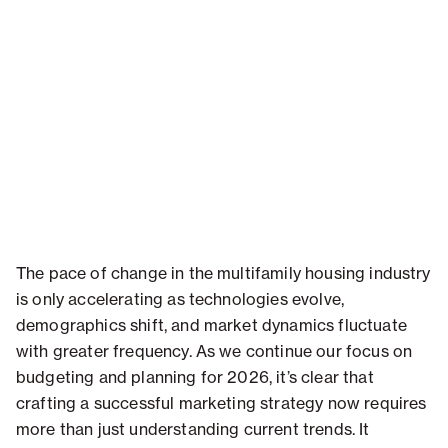
The pace of change in the multifamily housing industry
is only accelerating as technologies evolve,
demographics shift, and market dynamics fluctuate
with greater frequency. As we continue our focus on
budgeting and planning for 2026, it’s clear that
crafting a successful marketing strategy now requires
more than just understanding current trends. It