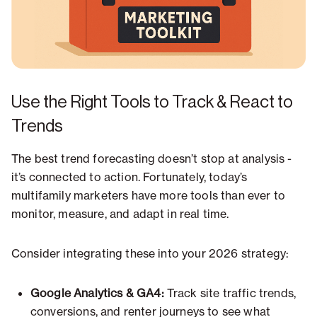
Use the Right Tools to Track & React to
Trends
The best trend forecasting doesn’t stop at analysis -
it’s connected to action. Fortunately, today’s
multifamily marketers have more tools than ever to
monitor, measure, and adapt in real time.
Consider integrating these into your 2026 strategy:
Google Analytics & GA4:
Track site traffic trends,
conversions, and renter journeys to see what