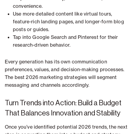
convenience.
Use more detailed content like virtual tours,
feature-rich landing pages, and longer-form blog
posts or guides.
Tap into Google Search and Pinterest for their
research-driven behavior.
Every generation has its own communication
preferences, values, and decision-making processes.
The best 2026 marketing strategies will segment
messaging and channels accordingly.
Turn Trends into Action: Build a Budget
That Balances Innovation and Stability
Once you’ve identified potential 2026 trends, the next