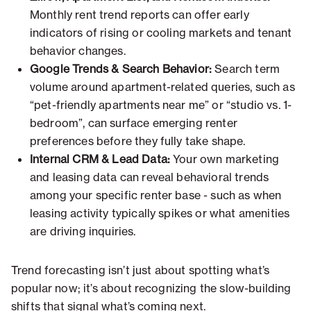
Monthly rent trend reports can offer early
indicators of rising or cooling markets and tenant
behavior changes.
Google Trends & Search Behavior:
Search term
volume around apartment-related queries, such as
“pet-friendly apartments near me” or “studio vs. 1-
bedroom”, can surface emerging renter
preferences before they fully take shape.
Internal CRM & Lead Data:
Your own marketing
and leasing data can reveal behavioral trends
among your specific renter base - such as when
leasing activity typically spikes or what amenities
are driving inquiries.
Trend forecasting isn’t just about spotting what’s
popular now; it’s about recognizing the slow-building
shifts that signal what’s coming next.