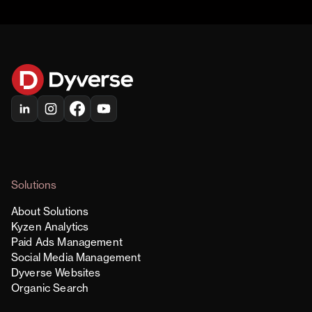
Solutions
About Solutions
Kyzen Analytics
Paid Ads Management
Social Media Management
Dyverse Websites
Organic Search