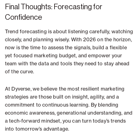
Final Thoughts: Forecasting for
Confidence
Trend forecasting is about listening carefully, watching
closely, and planning wisely. With 2026 on the horizon,
now is the time to assess the signals, build a flexible
yet focused marketing budget, and empower your
team with the data and tools they need to stay ahead
of the curve.
At Dyverse, we believe the most resilient marketing
strategies are those built on insight, agility, and a
commitment to continuous learning. By blending
economic awareness, generational understanding, and
a tech-forward mindset, you can turn today’s trends
into tomorrow’s advantage.